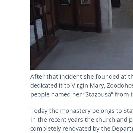
After that incident she founded at t
dedicated it to Virgin Mary, Zoodohos
people named her “Stazousa” from t
Today the monastery belongs to Stav
In the recent years the church and p
completely renovated by the Departm