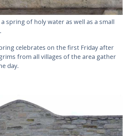
 a spring of holy water as well as a small
.
ring celebrates on the first Friday after
rims from all villages of the area gather
he day.