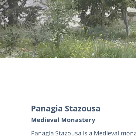
Panagia Stazousa
Medieval Monastery
Panagia Stazousa is a Medieval mon