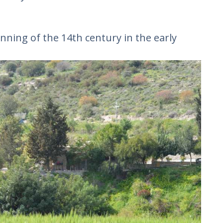
inning of the 14th century in the early