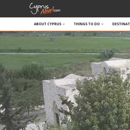
ABOUT CYPRUS
THINGS TO DO
DESTINA