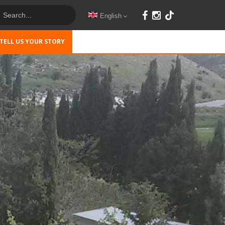
English
TELL US YOUR STORY