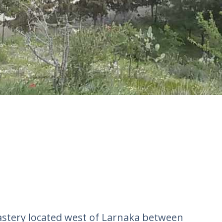
astery located west of Larnaka between