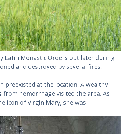
by Latin Monastic Orders but later during
oned and destroyed by several fires.
h preexisted at the location. A wealthy
ng from hemorrhage visited the area. As
e icon of Virgin Mary, she was