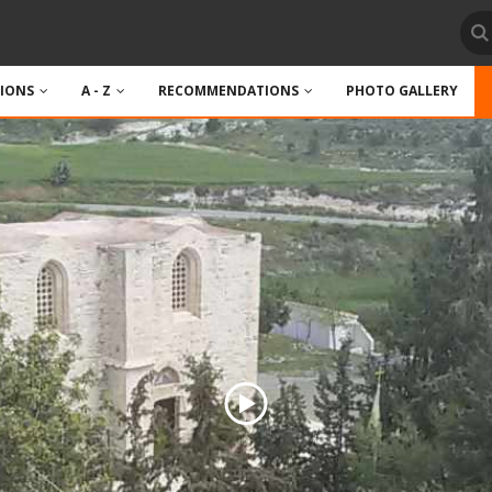
TIONS
A - Z
RECOMMENDATIONS
PHOTO GALLERY