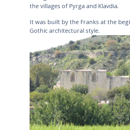
the villages of Pyrga and Klavdia.
It was built by the Franks at the beg
Gothic architectural style.