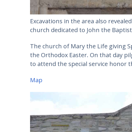
Excavations in the area also revealed
church dedicated to John the Baptist
The church of Mary the Life giving Sp
the Orthodox Easter. On that day pilg
to attend the special service honor t
Map