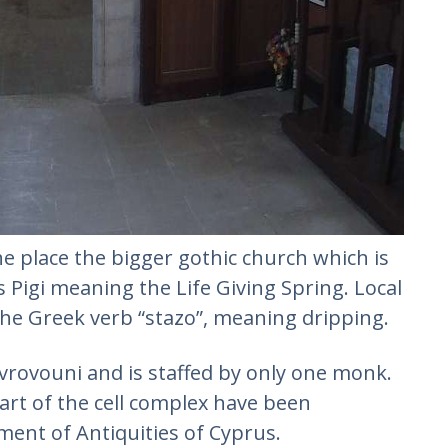
he place the bigger gothic church which is
 Pigi meaning the Life Giving Spring. Local
he Greek verb “stazo”, meaning dripping.
rovouni and is staffed by only one monk.
art of the cell complex have been
ent of Antiquities of Cyprus.