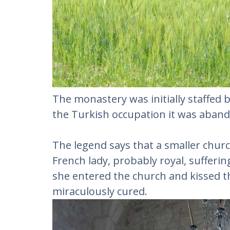
The monastery was initially staffed 
the Turkish occupation it was aband
The legend says that a smaller churc
French lady, probably royal, sufferi
she entered the church and kissed th
miraculously cured.