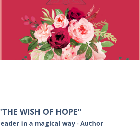
THE WISH OF HOPE''
reader in a magical way - Author