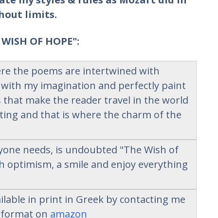
hout limits.
 WISH OF HOPE":
here the poems are intertwined with
 with my imagination and perfectly paint
that make the reader travel in the world
ing and that is where the charm of the
ryone needs, is undoubted "The Wish of
th optimism, a smile and enjoy everything
lable in print in Greek by contacting me
k format on
amazon