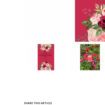
SHARE THIS ARTICLE