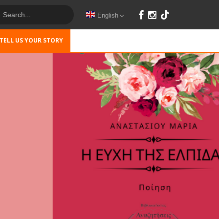
English
TELL US YOUR STORY