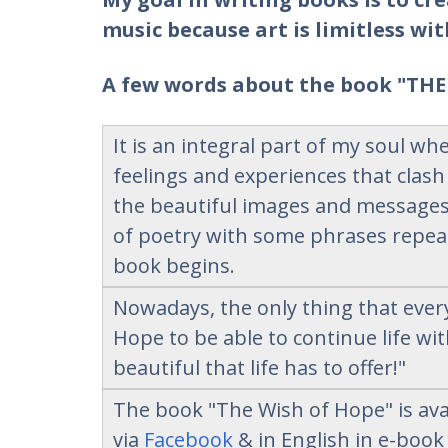
music because art is limitless wit
A few words about the book "THE
It is an integral part of my soul w
feelings and experiences that clash
the beautiful images and messages 
of poetry with some phrases repeat
book begins.
Nowadays, the only thing that eve
Ηope to be able to continue life wi
beautiful that life has to offer!"
The book "The Wish of Hope" is avai
via
Facebook
& in English in e-boo