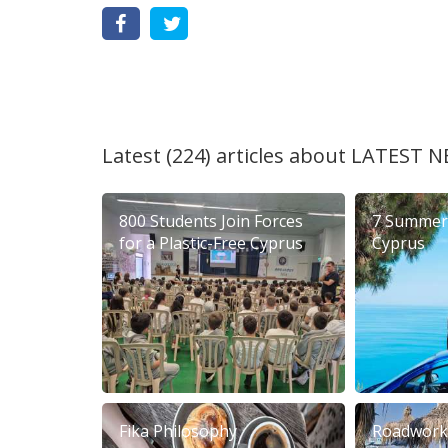
Latest (224) articles about
LATEST N
800 Students Join Forces
7 Summer 
for a Plastic-Free Cyprus
Cyprus
Fika Philosophy
Roadworks