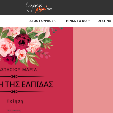
ABOUT CYPRUS
THINGS TO DO
DESTINA