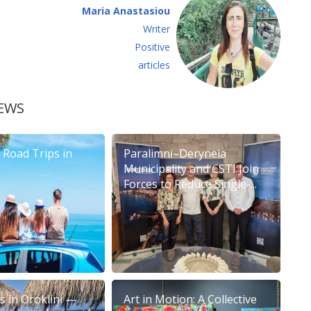
Maria Anastasiou
Writer
Positive
articles
EWS
Road Trips in
Paralimni–Deryneia
Municipality and CSTI Join
Forces to Reduce Single-...
 in Oroklini —
Art in Motion: A Collective