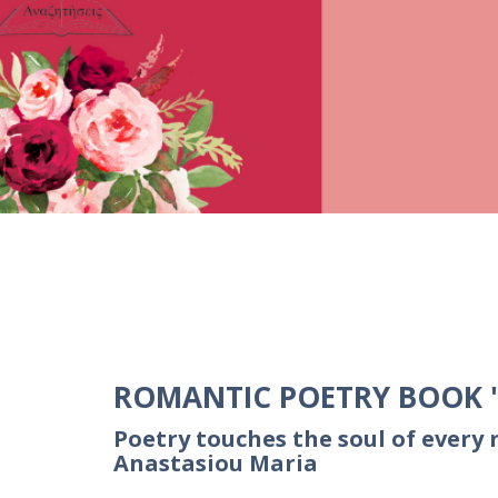
ROMANTIC POETRY BOOK ''
Poetry touches the soul of every 
Anastasiou Maria