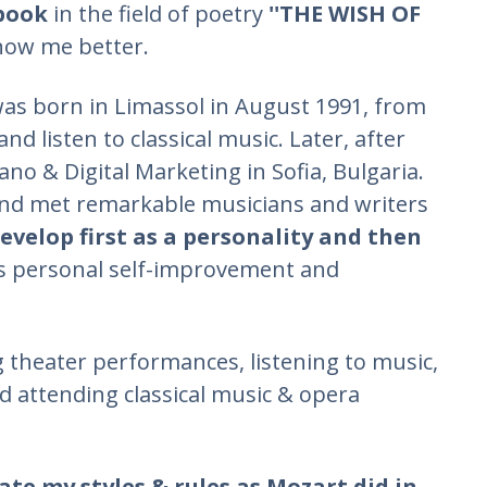
 book
in the field of poetry
''THE WISH OF
now me better.
as born in Limassol in August 1991, from
nd listen to classical music. Later, after
iano & Digital Marketing in Sofia, Bulgaria.
 and met remarkable musicians and writers
velop first as a personality and then
us personal self-improvement and
g theater performances, listening to music,
d attending classical music & opera
ate my styles & rules as Mozart did in