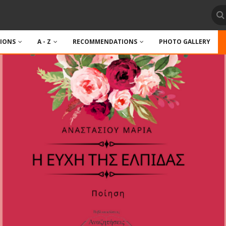
TIONS
A - Z
RECOMMENDATIONS
PHOTO GALLERY