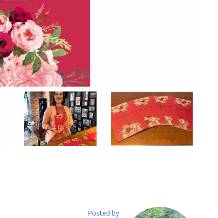
Posted by