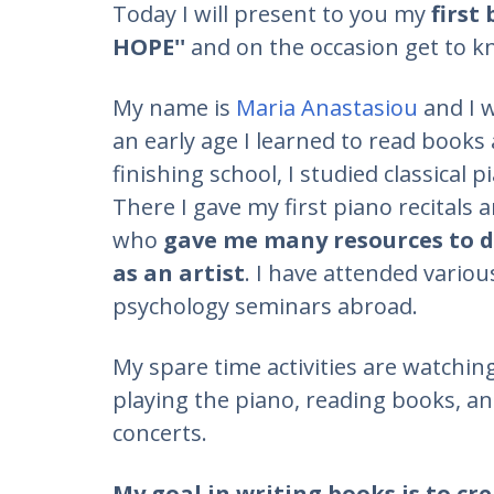
Today I will present to you my
first
HOPE''
and on the occasion get to k
My name is
Maria Anastasiou
and I w
an early age I learned to read books a
finishing school, I studied classical p
There I gave my first piano recitals
who
gave me many resources to de
as an artist
. I have attended vario
psychology seminars abroad.
My spare time activities are watchin
playing the piano, reading books, an
concerts.
My goal in writing books is to cre