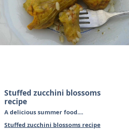
Stuffed zucchini blossoms
recipe
A delicious summer food....
Stuffed zucchini blossoms recipe