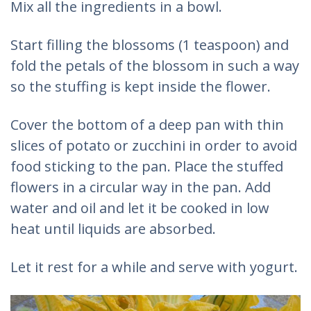
Mix all the ingredients in a bowl.
Start filling the blossoms (1 teaspoon) and
fold the petals of the blossom in such a way
so the stuffing is kept inside the flower.
Cover the bottom of a deep pan with thin
slices of potato or zucchini in order to avoid
food sticking to the pan. Place the stuffed
flowers in a circular way in the pan. Add
water and oil and let it be cooked in low
heat until liquids are absorbed.
Let it rest for a while and serve with yogurt.