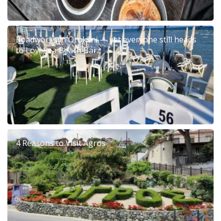
Roadworks in Oroklini — yet everyone still heads
to LoveSea Beach Bar...
4 Reasons to Visit Agros