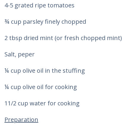
4-5 grated ripe tomatoes
¾ cup parsley finely chopped
2 tbsp dried mint (or fresh chopped mint)
Salt, peper
¼ cup olive oil in the stuffing
¼ cup olive oil for cooking
11/2 cup water for cooking
Preparation