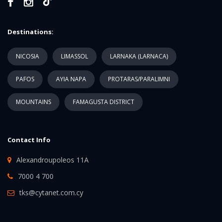
Destinations:
NICOSIA
LIMASSOL
LARNAKA (LARNACA)
PAFOS
AYIA NAPA
PROTARAS/PARALIMNI
MOUNTAINS
FAMAGUSTA DISTRICT
Contact Info
Alexandroupoleos 11A
7000 4 700
tks@cytanet.com.cy