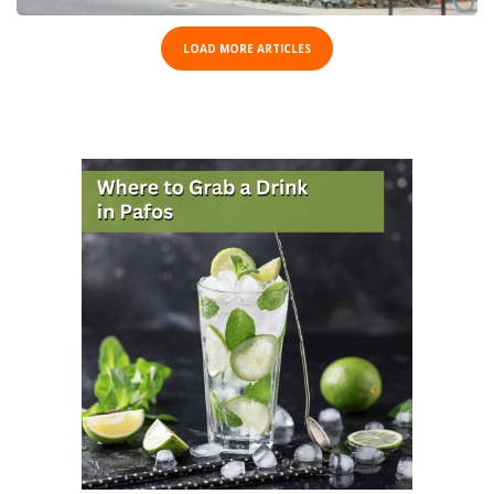
LOAD MORE ARTICLES