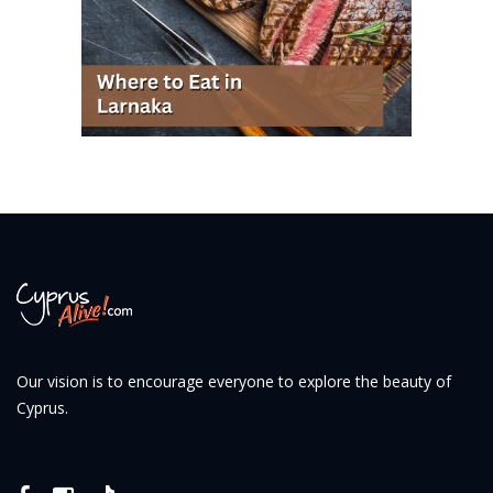
Our vision is to encourage everyone to explore the beauty of
Cyprus.