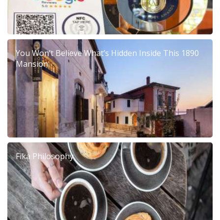
You Won’t Believe What’s Hidden Inside This 1890
Mansion
Fika Philosophy