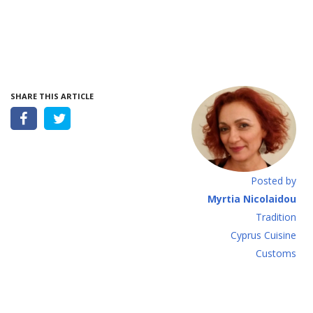
SHARE THIS ARTICLE
Posted by
Myrtia Nicolaidou
Tradition
Cyprus Cuisine
Customs