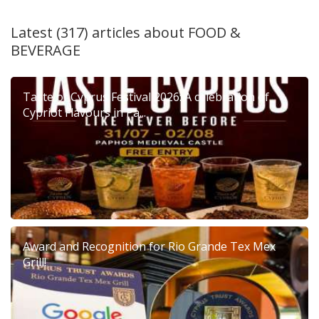
Latest (317) articles about
FOOD &
BEVERAGE
Taste of Cyprus Festival 2026: A celebration of
Cypriot Flavours in Pa...
Award and Recognition for Rio Grande Tex Mex
Grill!