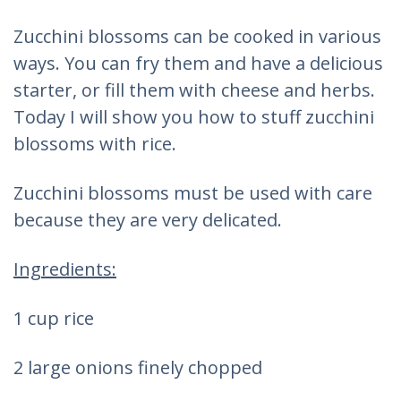
Zucchini blossoms can be cooked in various
ways. You can fry them and have a delicious
starter, or fill them with cheese and herbs.
Today I will show you how to stuff zucchini
blossoms with rice.
Zucchini blossoms must be used with care
because they are very delicated.
Ingredients:
1 cup rice
2 large onions finely chopped