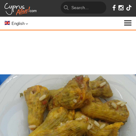
English