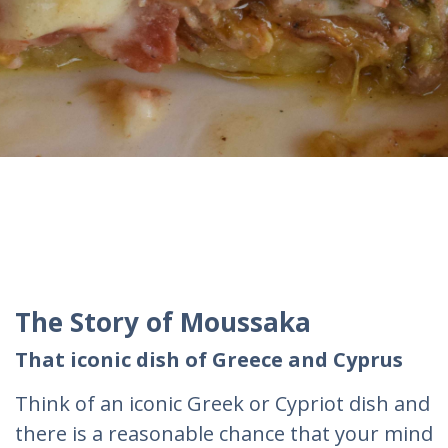
The Story of Moussaka
That iconic dish of Greece and Cyprus
Think of an iconic Greek or Cypriot dish and
there is a reasonable chance that your mind