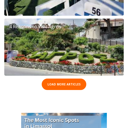
4 Reasons to Visit Agros
LOAD MORE ARTICLES