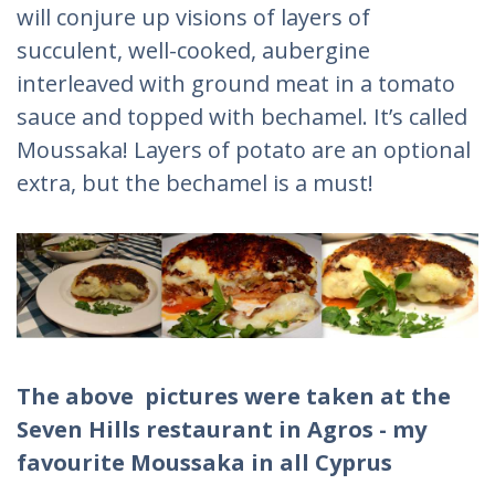
will conjure up visions of layers of
succulent, well-cooked, aubergine
interleaved with ground meat in a tomato
sauce and topped with bechamel. It’s called
Moussaka! Layers of potato are an optional
extra, but the bechamel is a must!
The above pictures were taken at the
Seven Hills restaurant in Agros - my
favourite Moussaka in all Cyprus