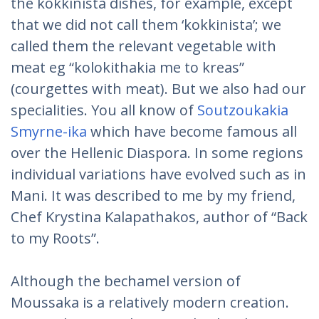
the kokkinista dishes, for example, except
that we did not call them ‘kokkinista’; we
called them the relevant vegetable with
meat eg “kolokithakia me to kreas”
(courgettes with meat). But we also had our
specialities. You all know of
Soutzoukakia
Smyrne-ika
which have become famous all
over the Hellenic Diaspora. In some regions
individual variations have evolved such as in
Mani. It was described to me by my friend,
Chef Krystina Kalapathakos, author of “Back
to my Roots”.
Although the bechamel version of
Moussaka is a relatively modern creation.