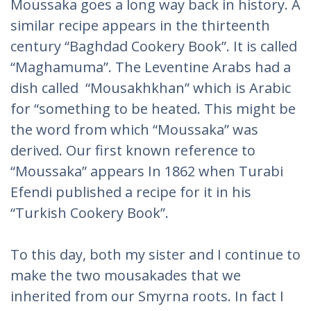
Moussaka goes a long way back in history. A
similar recipe appears in the thirteenth
century “Baghdad Cookery Book”. It is called
“Maghamuma”. The Leventine Arabs had a
dish called “Mousakhkhan” which is Arabic
for “something to be heated. This might be
the word from which “Moussaka” was
derived. Our first known reference to
“Moussaka” appears In 1862 when Turabi
Efendi published a recipe for it in his
“Turkish Cookery Book”.
To this day, both my sister and I continue to
make the two mousakades that we
inherited from our Smyrna roots. In fact I