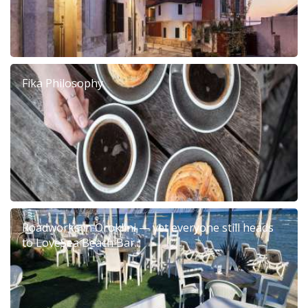
Fika Philosophy
Roadworks in Oroklini — yet everyone still heads
to LoveSea Beach Bar...