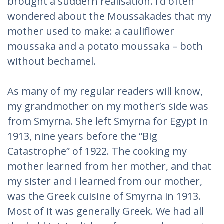
brought a suddern realisation. I’d often
wondered about the Moussakades that my
mother used to make: a cauliflower
moussaka and a potato moussaka – both
without bechamel.
As many of my regular readers will know,
my grandmother on my mother’s side was
from Smyrna. She left Smyrna for Egypt in
1913, nine years before the “Big
Catastrophe” of 1922. The cooking my
mother learned from her mother, and that
my sister and I learned from our mother,
was the Greek cuisine of Smyrna in 1913.
Most of it was generally Greek. We had all