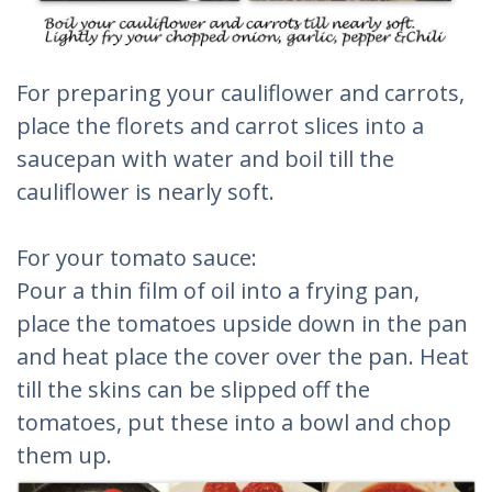
For preparing your cauliflower and carrots,
place the florets and carrot slices into a
saucepan with water and boil till the
cauliflower is nearly soft.
For your tomato sauce:
Pour a thin film of oil into a frying pan,
place the tomatoes upside down in the pan
and heat place the cover over the pan. Heat
till the skins can be slipped off the
tomatoes, put these into a bowl and chop
them up.