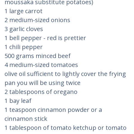
moussaka substitute potatoes)
1 large carrot
2 medium-sized onions
3 garlic cloves
1 bell pepper - red is prettier
1 chili pepper
500 grams minced beef
4 medium-sized tomatoes
olive oil sufficient to lightly cover the frying
pan you will be using twice
2 tablespoons of oregano
1 bay leaf
1 teaspoon cinnamon powder or a
cinnamon stick
1 tablespoon of tomato ketchup or tomato