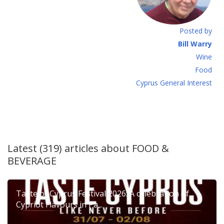
Posted by
Bill Warry
Wine
Food
Cyprus General Interest
Latest (319) articles about
FOOD &
BEVERAGE
Taste of Cyprus Festival 2026: A celebration of
Cypriot Flavours in Pa...