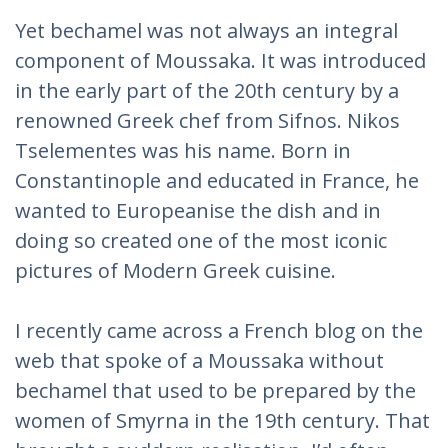
Yet bechamel was not always an integral
component of Moussaka. It was introduced
in the early part of the 20th century by a
renowned Greek chef from Sifnos. Nikos
Tselementes was his name. Born in
Constantinople and educated in France, he
wanted to Europeanise the dish and in
doing so created one of the most iconic
pictures of Modern Greek cuisine.
I recently came across a French blog on the
web that spoke of a Moussaka without
bechamel that used to be prepared by the
women of Smyrna in the 19th century. That