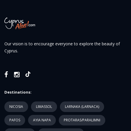
Our vision is to encourage everyone to explore the beauty of
Cyprus.
Destinations:
NICOSIA
LIMASSOL
LARNAKA (LARNACA)
PAFOS
AYIA NAPA
PROTARAS/PARALIMNI