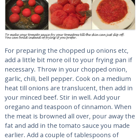
For preparing the chopped up onions etc,
add a little bit more oil to your frying pan if
necessary. Throw in your chopped onion,
garlic, chili, bell pepper. Cook on a medium
heat till onions are translucent, then add in
your minced beef. Stir in well. Add your
oregano and teaspoon of cinnamon. When
the meat is browned all over, pour away the
fat and add in the tomato sauce you made
earlier. Add a couple of tablespoons of