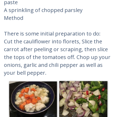
paste
A sprinkling of chopped parsley
Method
There is some initial preparation to do:
Cut the cauliflower into florets, Slice the
carrot after peeling or scraping, then slice
the tops of the tomatoes off. Chop up your
onions, garlic and chili pepper as well as
your bell pepper.