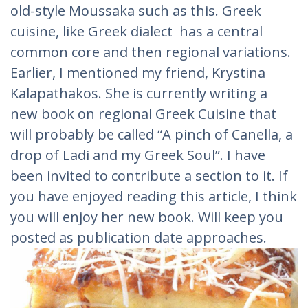
old-style Moussaka such as this. Greek
cuisine, like Greek dialect has a central
common core and then regional variations.
Earlier, I mentioned my friend, Krystina
Kalapathakos. She is currently writing a
new book on regional Greek Cuisine that
will probably be called “A pinch of Canella, a
drop of Ladi and my Greek Soul”. I have
been invited to contribute a section to it. If
you have enjoyed reading this article, I think
you will enjoy her new book. Will keep you
posted as publication date approaches.