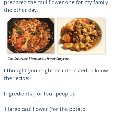
prepared the cauliflower one for my family
the other day.
I thought you might be interested to know
the recipe:-
Ingredients (for four people):
1 large cauliflower (for the potato