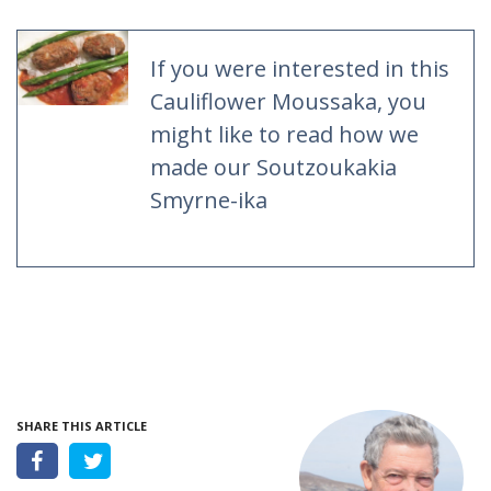
If you were interested in this
Cauliflower Moussaka, you
might like to read how we
made our Soutzoukakia
Smyrne-ika
SHARE THIS ARTICLE