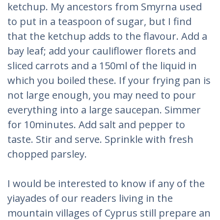
ketchup. My ancestors from Smyrna used
to put in a teaspoon of sugar, but I find
that the ketchup adds to the flavour. Add a
bay leaf; add your cauliflower florets and
sliced carrots and a 150ml of the liquid in
which you boiled these. If your frying pan is
not large enough, you may need to pour
everything into a large saucepan. Simmer
for 10minutes. Add salt and pepper to
taste. Stir and serve. Sprinkle with fresh
chopped parsley.
I would be interested to know if any of the
yiayades of our readers living in the
mountain villages of Cyprus still prepare an