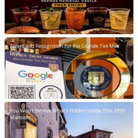
Award and Recognition for Rio Grande Tex Mex
Grill!
You Won’t Believe What’s Hidden Inside This 1890
Mansion