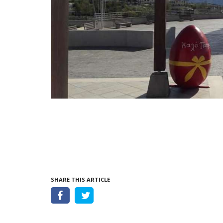
SHARE THIS ARTICLE