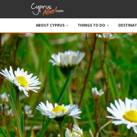
ABOUT CYPRUS
THINGS TO DO
DESTINA