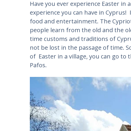
Have you ever experience Easter in a vi
experience you can have in Cyprus! 
food and entertainment. The Cypriot
people learn from the old and the o
time customs and traditions of Cypru
not be lost in the passage of time. S
of Easter in a village, you can go to t
Pafos.