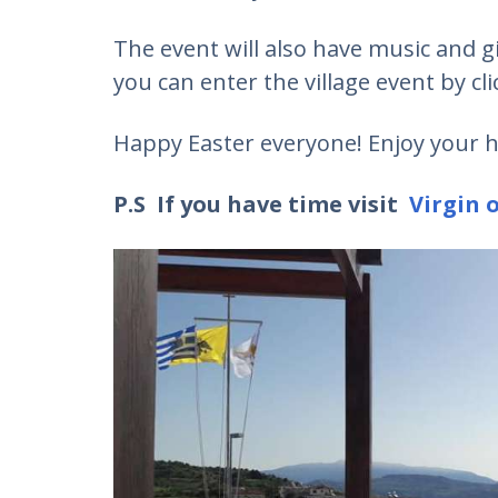
The event will also have music and g
you can enter the village event by cl
Happy Easter everyone! Enjoy your h
P.S If you have time visit
Virgin o