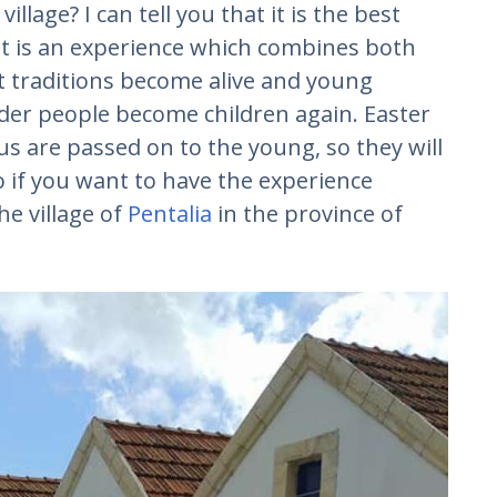
llage? I can tell you that it is the best
It is an experience which combines both
 traditions become alive and young
lder people become children again. Easter
s are passed on to the young, so they will
o if you want to have the experience
he village of
Pentalia
in the province of