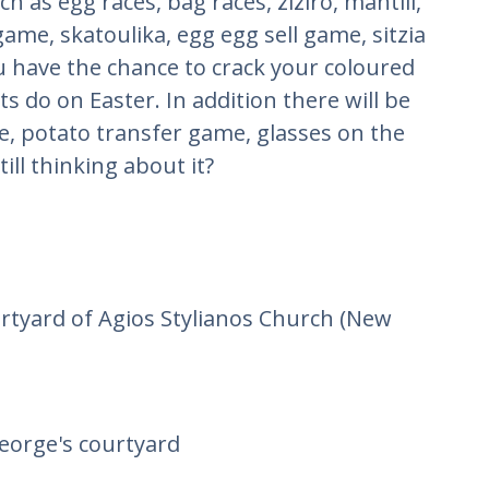
 as egg races, bag races, ziziro, mantili,
ame, skatoulika, egg egg sell game, sitzia
 have the chance to crack your coloured
ts do on Easter. In addition there will be
, potato transfer game, glasses on the
ill thinking about it?
urtyard of Agios Stylianos Church (New
George's courtyard