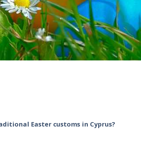
aditional Easter customs in Cyprus?