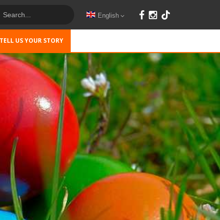
English
TELL US YOUR STORY