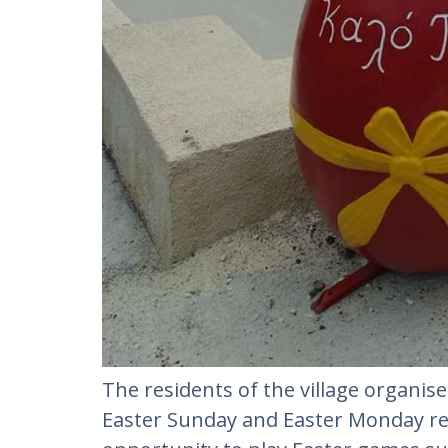
The residents of the village organise
Easter Sunday and Easter Monday res