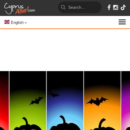
English