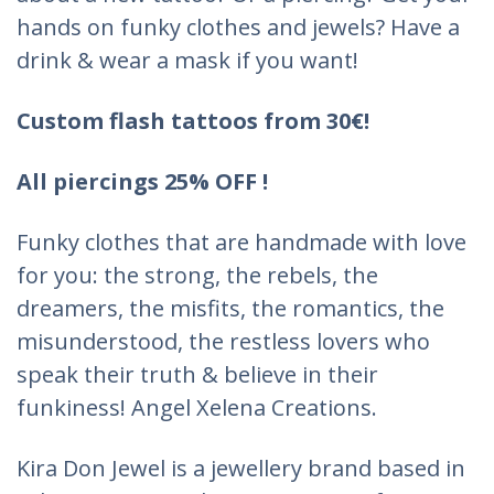
hands on funky clothes and jewels? Have a
drink & wear a mask if you want!
Custom flash tattoos from 30€!
All piercings 25% OFF !
Funky clothes that are handmade with love
for you: the strong, the rebels, the
dreamers, the misfits, the romantics, the
misunderstood, the restless lovers who
speak their truth & believe in their
funkiness! Angel Xelena Creations.
Kira Don Jewel is a jewellery brand based in