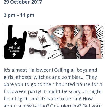
29 October 2017
2 pm – 11 pm
It's almost Halloween! Calling all boys and
girls, ghosts, witches and zombies... They
dare you to go to their haunted house for a
halloween party! It might be scary...it might
be a fright…but it’s sure to be fun! How
about a new tattoo? Or a piercing? Get your