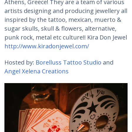
Athens, Greece! They are a team of various
artists designing and producing jewellery all
inspired by the tattoo, mexican, muerto &
sugar skulls, skull & flowers, alternative,
punk rock, metal etc culture!! Kira Don Jewel
http://www.kiradonjewel.com/
Hosted by:
Borelluss Tattoo Studio
and
Angel Xelena Creations