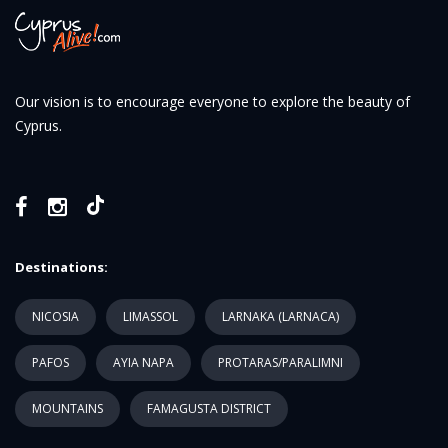
Our vision is to encourage everyone to explore the beauty of
Cyprus.
Destinations:
NICOSIA
LIMASSOL
LARNAKA (LARNACA)
PAFOS
AYIA NAPA
PROTARAS/PARALIMNI
MOUNTAINS
FAMAGUSTA DISTRICT