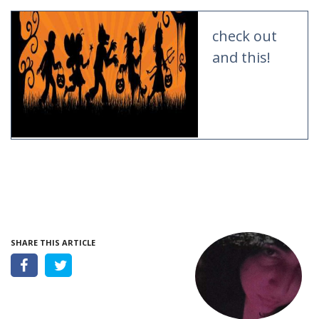
check out
and this!
SHARE THIS ARTICLE