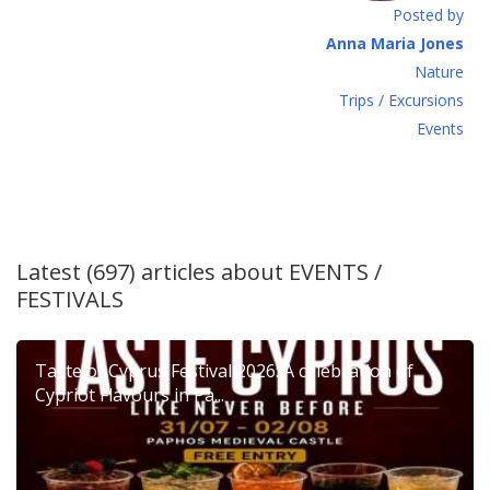
Posted by
Anna Maria Jones
Νature
Τrips / Excursions
Εvents
Latest (697) articles about
EVENTS /
FESTIVALS
Taste of Cyprus Festival 2026: A celebration of
Cypriot Flavours in Pa...