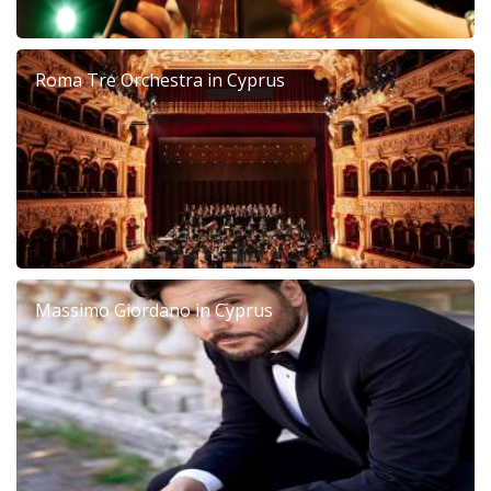
Roma Tre Orchestra in Cyprus
Massimo Giordano in Cyprus