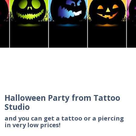
Halloween Party from Tattoo
Studio
and you can get a tattoo or a piercing
in very low prices!