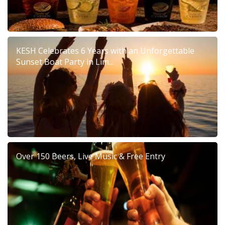
KESH Celebrates 6 Years with an Unforgettable
Sunset Boat Party in Lim...
Over 150 Beers, Live Music & Free Entry