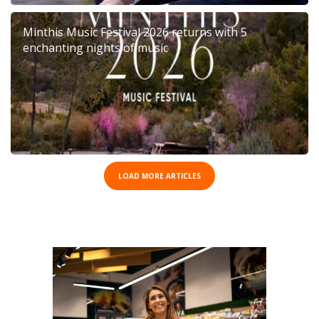
Minthis Music Festival 2026 returns with 5
enchanting nights of music
LOAD MORE ARTICLES