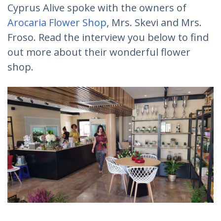
Cyprus Alive spoke with the owners of
Arocaria Flower Shop
, Mrs. Skevi and Mrs.
Froso. Read the interview you below to find
out more about their wonderful flower
shop.