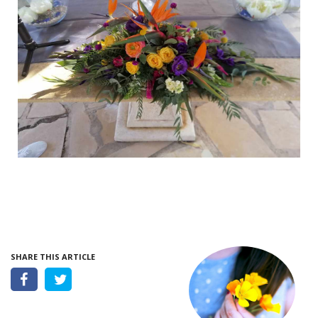
SHARE THIS ARTICLE