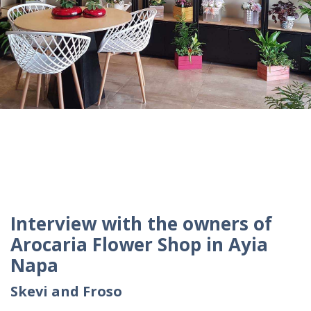
Interview with the owners of
Arocaria Flower Shop in Ayia
Napa
Skevi and Froso