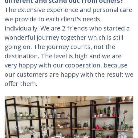
different and stand out from others?
The extensive experience and personal care
we provide to each client's needs
individually. We are 2 friends who started a
wonderful journey together which is still
going on. The journey counts, not the
destination. The level is high and we are
very happy with our cooperation, because
our customers are happy with the result we
offer them.