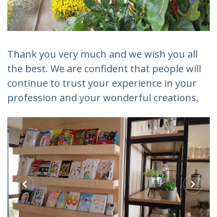
Thank you very much and we wish you all
the best. We are confident that people will
continue to trust your experience in your
profession and your wonderful creations.