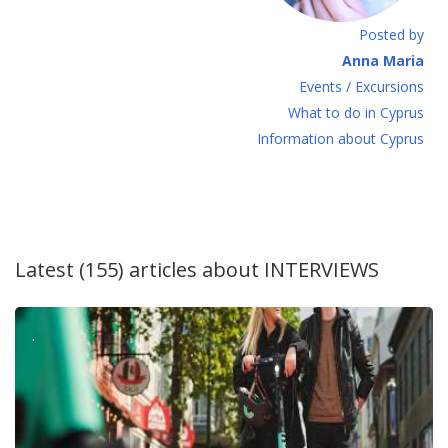
Posted by
Anna Maria
Events / Excursions
What to do in Cyprus
Information about Cyprus
Latest (155) articles about
INTERVIEWS
.