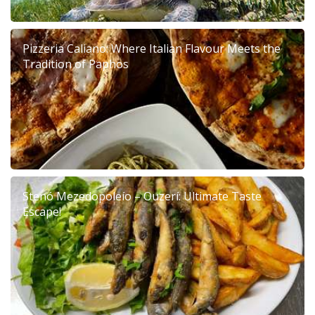
Pizzeria Caliano: Where Italian Flavour Meets the
Tradition of Paphos
Stenó Mezedopoleío – Ouzerí: Ultimate Taste
Escape!