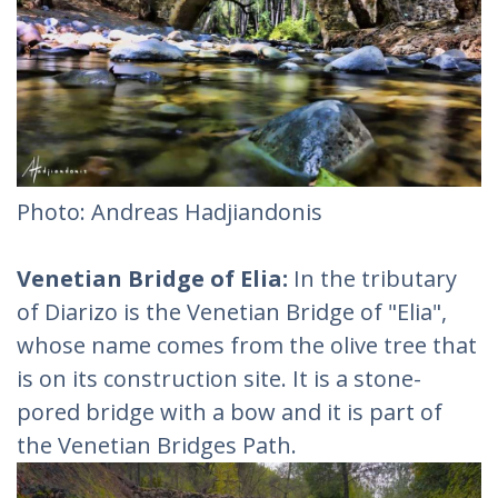
Photo: Andreas Hadjiandonis
Venetian Bridge of Elia:
In the tributary
of Diarizo is the Venetian Bridge of "Elia",
whose name comes from the olive tree that
is on its construction site. It is a stone-
pored bridge with a bow and it is part of
the Venetian Bridges Path.