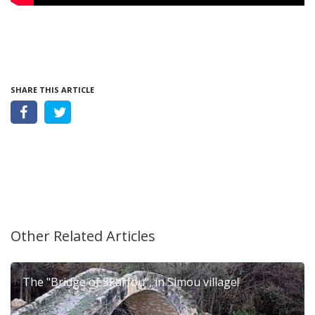
SHARE THIS ARTICLE
Other Related Articles
The "Bridge of Skarfou", in Simou village!