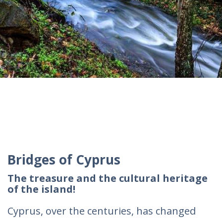
Bridges of Cyprus
The treasure and the cultural heritage
of the island!
Cyprus, over the centuries, has changed