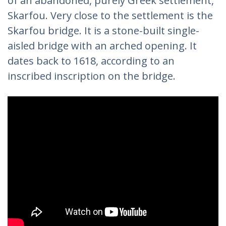
of an abandoned, purely Greek settlement,
Skarfou. Very close to the settlement is the
Skarfou bridge. It is a stone-built single-
aisled bridge with an arched opening. It
dates back to 1618, according to an
inscribed inscription on the bridge.