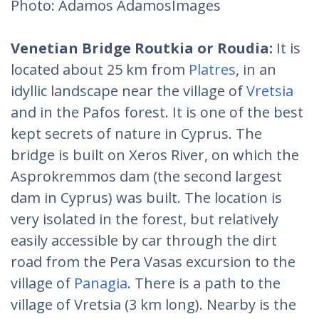
Photo: Adamos AdamosImages
Venetian Bridge Routkia or Roudia:
It is
located about 25 km from
Platres
, in an
idyllic landscape near the village of
Vretsia
and in the Pafos forest. It is one of the best
kept secrets of nature in Cyprus. The
bridge is built on Xeros River, on which the
Asprokremmos dam (the second largest
dam in Cyprus) was built. The location is
very isolated in the forest, but relatively
easily accessible by car through the dirt
road from the Pera Vasas excursion to the
village of
Panagia
. There is a path to the
village of Vretsia (3 km long). Nearby is the