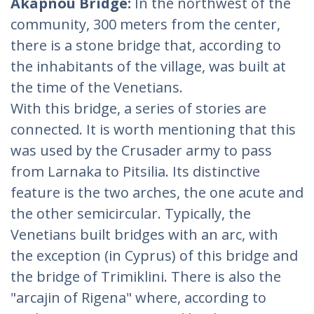
Akapnou Bridge:
In the northwest of the
community, 300 meters from the center,
there is a stone bridge that, according to
the inhabitants of the village, was built at
the time of the Venetians.
With this bridge, a series of stories are
connected. It is worth mentioning that this
was used by the Crusader army to pass
from Larnaka to Pitsilia. Its distinctive
feature is the two arches, the one acute and
the other semicircular. Typically, the
Venetians built bridges with an arc, with
the exception (in Cyprus) of this bridge and
the bridge of Trimiklini. There is also the
"arcajin of Rigena" where, according to