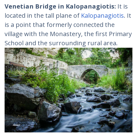
Venetian Bridge in Kalopanagiotis:
It is
located in the tall plane of
Kalopanagiotis
. It
is a point that formerly connected the
village with the Monastery, the first Primary
School and the surrounding rural area.