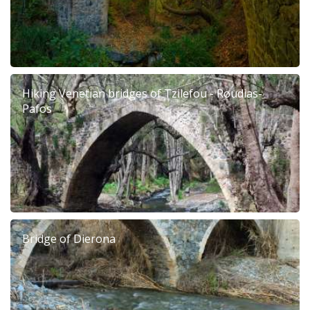
Hiking Venetian bridges of Tzilefou - Roudias-
Pafos
Bridge of Dierona