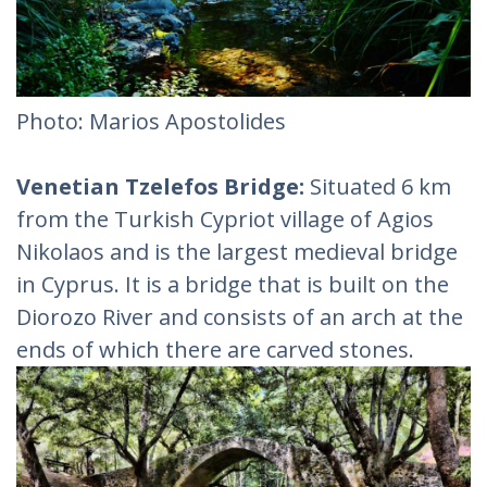
Photo: Marios Apostolides
Venetian Tzelefos Bridge:
Situated 6 km
from the Turkish Cypriot village of Agios
Nikolaos and is the largest medieval bridge
in Cyprus. It is a bridge that is built on the
Diorozo River and consists of an arch at the
ends of which there are carved stones.