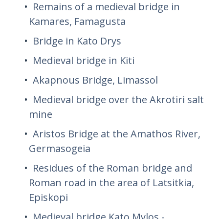
Remains of a medieval bridge in
Kamares, Famagusta
Bridge in Kato Drys
Medieval bridge in Kiti
Akapnous Bridge, Limassol
Medieval bridge over the Akrotiri salt
mine
Aristos Bridge at the Amathos River,
Germasogeia
Residues of the Roman bridge and
Roman road in the area of ​​Latsitkia,
Episkopi
Medieval bridge Kato Mylos -