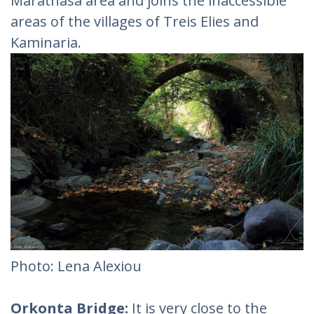
Marathasa area and joins the inaccessible
areas of the villages of Treis Elies and
Kaminaria.
Photo: Lena Alexiou‎
Orkonta Bridge:
It is very close to the