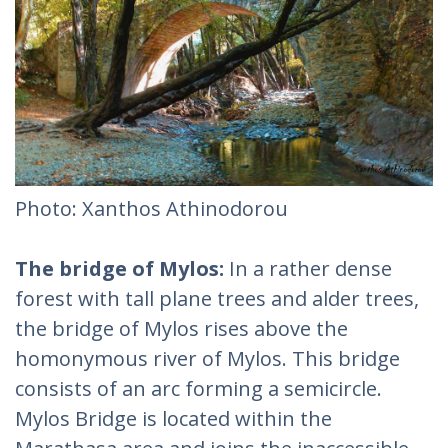
Photo: Xanthos Athinodorou
The bridge of Mylos:
In a rather dense
forest with tall plane trees and alder trees,
the bridge of Mylos rises above the
homonymous river of Mylos. This bridge
consists of an arc forming a semicircle.
Mylos Bridge is located within the