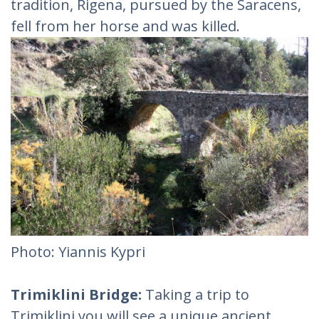
tradition, Rigena, pursued by the Saracens,
fell from her horse and was killed.
Photo: Yiannis Kypri
Trimiklini Bridge:
Taking a trip to
Trimiklini you will see a unique ancient