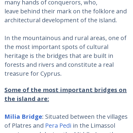
many hands of conquerors, who,
leave behind their mark on the folklore and
architectural development of the island.
In the mountainous and rural areas, one of
the most important spots of cultural
heritage is the bridges that are built in
forests and rivers and constitute a real
treasure for Cyprus.
Some of the most important bridges on
the island are:
Milia Bridge
: Situated between the villages
of Platres and
Pera Pedi
in the Limassol