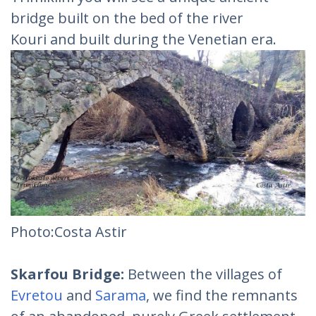
bridge built on the bed of the river
Kouri and built during the Venetian era.
Photo:Costa Astir
Skarfou Bridge:
Between the villages of
Evretou
and
Sarama
, we find the remnants