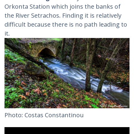
Orkonta Station which joins the banks of
the River Setrachos. Finding it is relatively
difficult because there is no path leading to
it.
Photo: Costas Constantinou