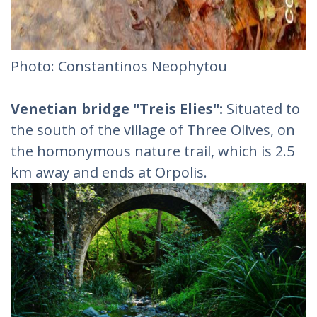
Photo: Constantinos Neophytou
Venetian bridge "Treis Elies":
Situated to
the south of the village of Three Olives, on
the homonymous nature trail, which is 2.5
km away and ends at Orpolis.