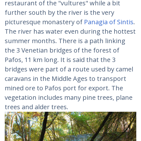
restaurant of the "vultures" while a bit
further south by the river is the very
picturesque monastery of
Panagia of Sintis
.
The river has water even during the hottest
summer months. There is a path linking
the 3 Venetian bridges of the forest of
Pafos, 11 km long. It is said that the 3
bridges were part of a route used by camel
caravans in the Middle Ages to transport
mined ore to Pafos port for export. The
vegetation includes many pine trees, plane
trees and alder trees.