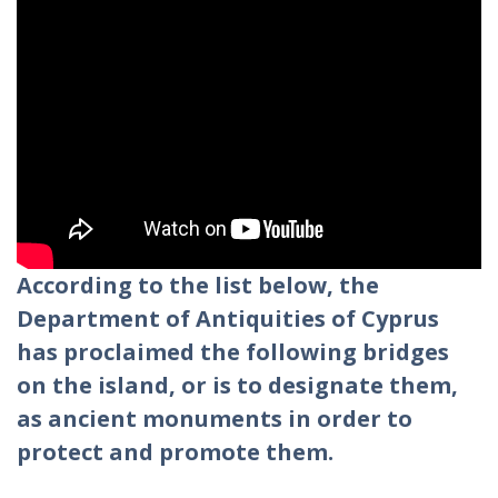
According to the list below, the
Department of Antiquities of Cyprus
has proclaimed the following bridges
on the island, or is to designate them,
as ancient monuments in order to
protect and promote them.