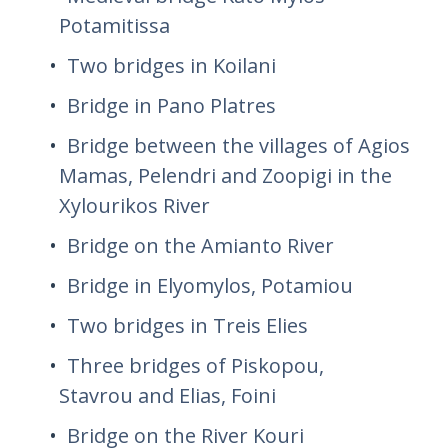
Potamitissa
Two bridges in Koilani
Bridge in Pano Platres
Bridge between the villages of Agios
Mamas, Pelendri and Zoopigi in the
Xylourikos River
Bridge on the Amianto River
Bridge in Elyomylos, Potamiou
Two bridges in Treis Elies
Three bridges of Piskopou,
Stavrou and Elias, Foini
Bridge on the River Kouri