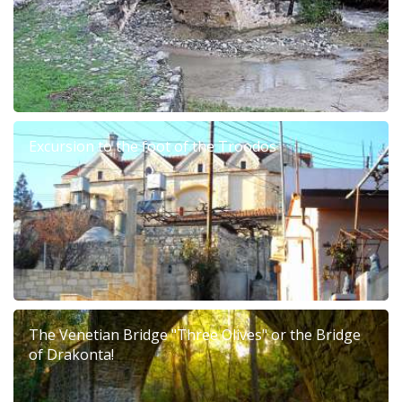
Excursion to the foot of the Troodos
The Venetian Bridge "Three Olives" or the Bridge
of Drakonta!