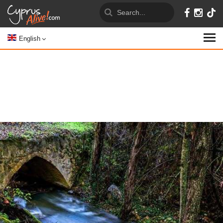
English