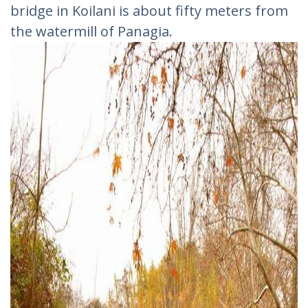
bridge in Koilani is about fifty meters from
the watermill of Panagia.