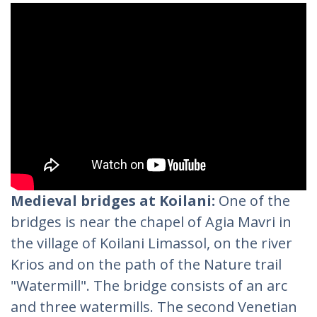
Medieval bridges at Koilani:
One of the
bridges is near the chapel of Agia Mavri in
the village of Koilani Limassol, on the river
Krios and on the path of the Nature trail
"Watermill". The bridge consists of an arc
and three watermills. The second Venetian