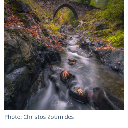
Photo: Christos Zoumides