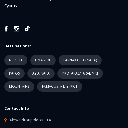
Cyprus.
Destinations:
NICOSIA
LIMASSOL
LARNAKA (LARNACA)
PAFOS
AYIA NAPA
PROTARAS/PARALIMNI
MOUNTAINS
FAMAGUSTA DISTRICT
Contact Info
Alexandroupoleos 11A