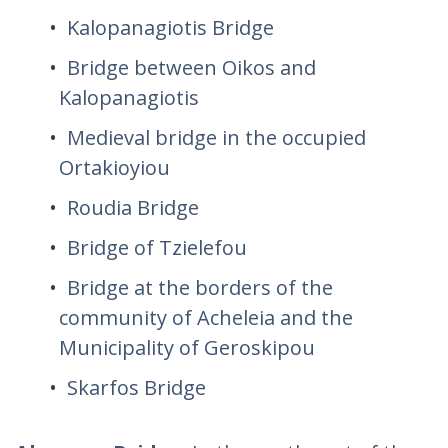
Kalopanagiotis Bridge
Bridge between Oikos and
Kalopanagiotis
Medieval bridge in the occupied
Ortakioyiou
Roudia Bridge
Bridge of Tzielefou
Bridge at the borders of the
community of Acheleia and the
Municipality of Geroskipou
Skarfos Bridge