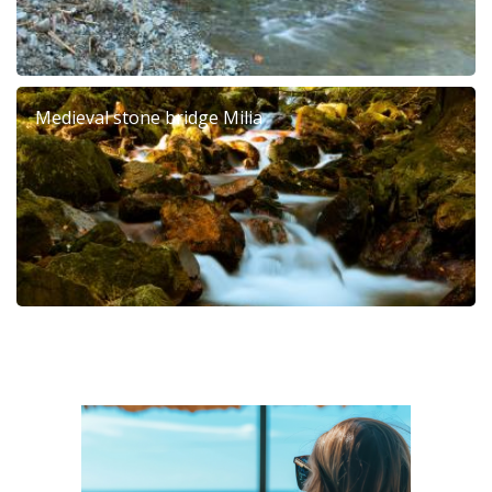
Medieval stone bridge Milia