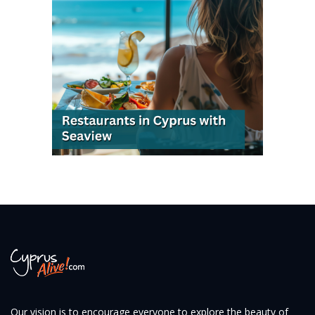
Our vision is to encourage everyone to explore the beauty of