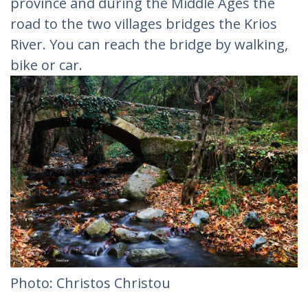
province and during the Middle Ages the
road to the two villages bridges the Krios
River. You can reach the bridge by walking,
bike or car.
Photo: Christos Christou