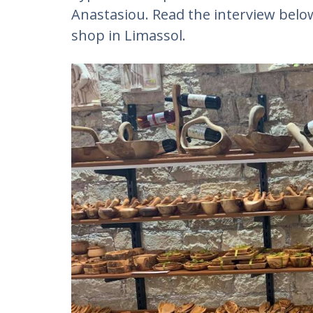
Anastasiou. Read the interview below
shop in Limassol.