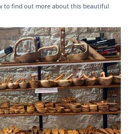
 to find out more about this beautiful