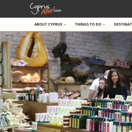
ABOUT CYPRUS
THINGS TO DO
DESTINA