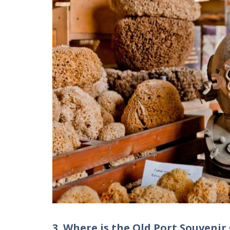
3. Where is the Old Port Souvenir