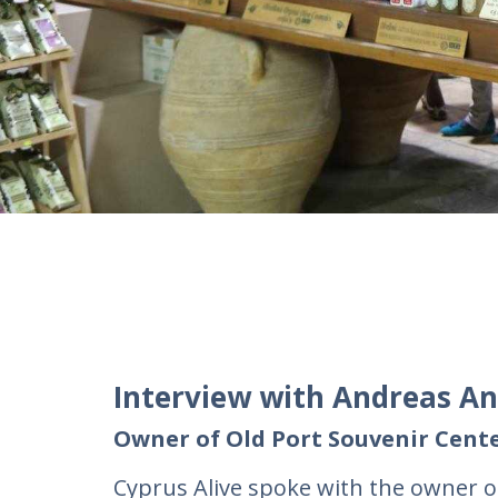
Interview with Andreas A
Owner of Old Port Souvenir Cente
Cyprus Alive spoke with the owner 