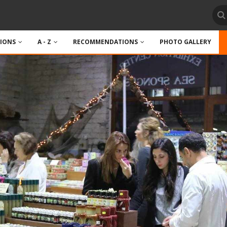
TIONS
A - Z
RECOMMENDATIONS
PHOTO GALLERY