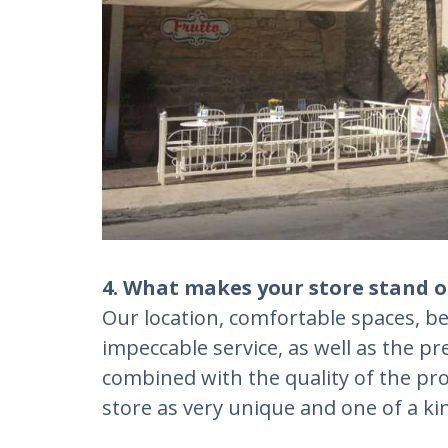
4. What makes your store stand o
Our location, comfortable spaces, be
impeccable service, as well as the p
combined with the quality of the pro
store as very unique and one of a ki