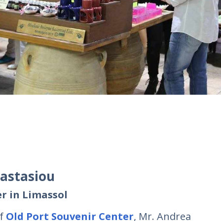
nastasiou
r in Limassol
of
Old Port Souvenir Center
, Mr. Andrea