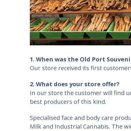
1. When was the Old Port Souveni
Our store received its first custome
2. What does your store offer?
In our store the customer will find u
best producers of this kind.
Specialised face and body care produ
Milk and Industrial Cannabis. The w