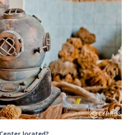
 Center located?