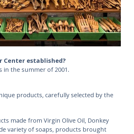
r Center established?
rs in the summer of 2001.
nique products, carefully selected by the
cts made from Virgin Olive Oil, Donkey
ide variety of soaps, products brought