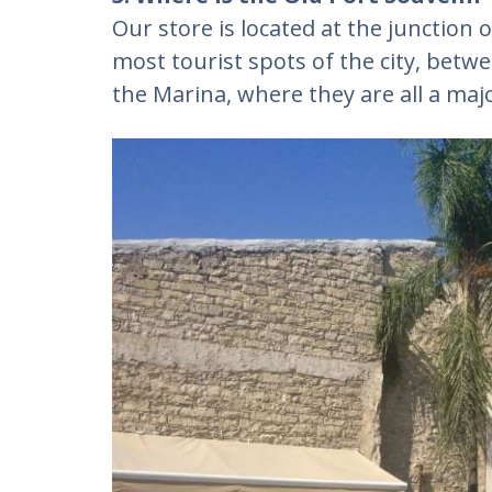
Our store is located at the junction o
most tourist spots of the city, betw
the Marina, where they are all a majo