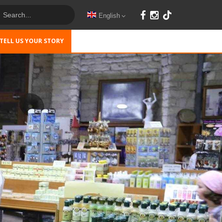
English
TELL US YOUR STORY