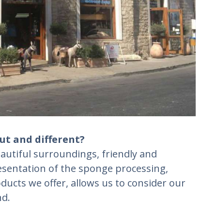
ut and different?
autiful surroundings, friendly and
resentation of the sponge processing,
ducts we offer, allows us to consider our
nd.