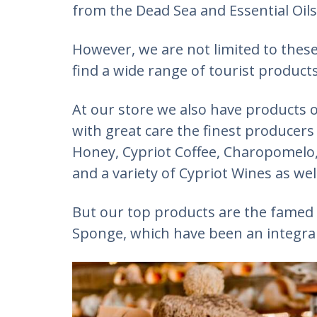
from the Dead Sea and Essential Oils
However, we are not limited to these
find a wide range of tourist products
At our store we also have products o
with great care the finest producers
Honey, Cypriot Coffee, Charopomelo, 
and a variety of Cypriot Wines as well
But our top products are the famed
Sponge, which have been an integral 