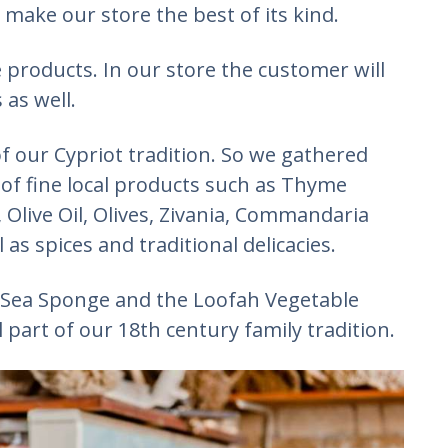
 make our store the best of its kind.
 products. In our store the customer will
 as well.
f our Cypriot tradition. So we gathered
 of fine local products such as Thyme
Olive Oil, Olives, Zivania, Commandaria
 as spices and traditional delicacies.
 Sea Sponge and the Loofah Vegetable
part of our 18th century family tradition.