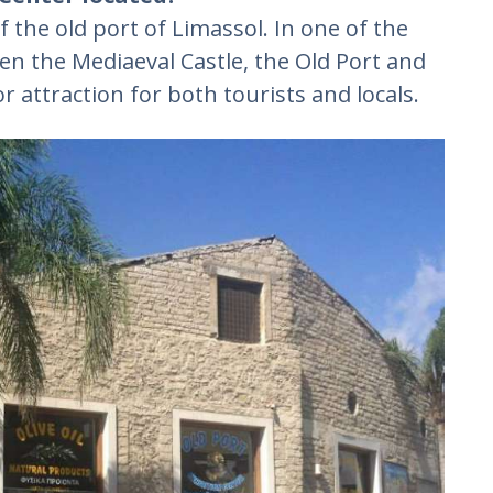
f the old port of Limassol. In one of the
een the Mediaeval Castle, the Old Port and
r attraction for both tourists and locals.