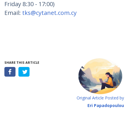
Friday 8:30 - 17:00)
Email:
tks@cytanet.com.cy
SHARE THIS ARTICLE
Original Article Posted by
Eri Papadopoulou