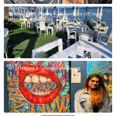
Roadworks in Oroklini — yet everyone still heads
to LoveSea Beach Bar...
Art in Motion: A Collective Awakening