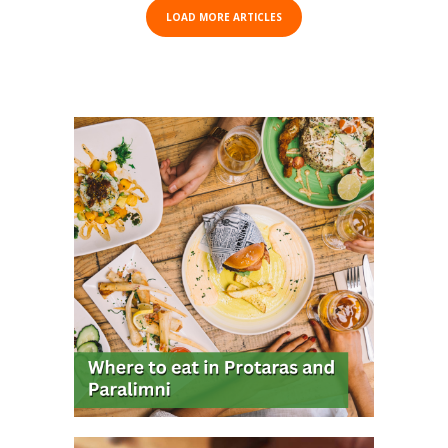
LOAD MORE ARTICLES