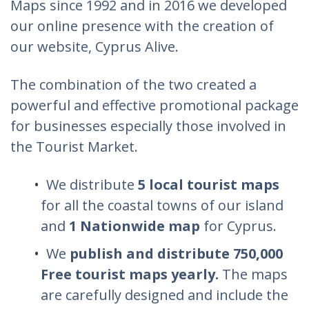
Maps since 1992 and in 2016 we developed
our online presence with the creation of
our website, Cyprus Alive.
The combination of the two created a
powerful and effective promotional package
for businesses especially those involved in
the Tourist Market.
We distribute
5 local tourist maps
for all the coastal towns of our island
and
1 Nationwide map
for Cyprus.
We
publish and distribute 750,000
Free tourist maps yearly.
The maps
are carefully designed and include the