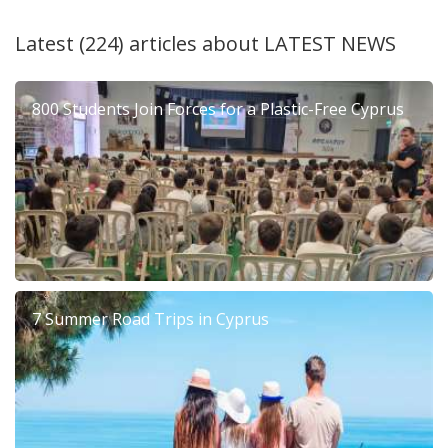
Latest (224) articles about
LATEST NEWS
800 Students Join Forces for a Plastic-Free Cyprus
7 Summer Road Trips in Cyprus