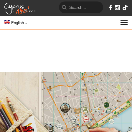
English