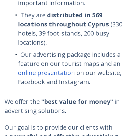
important information.
They are
distributed in 569
locations throughout Cyprus
(330
hotels, 39 foot-stands, 200 busy
locations).
Our advertising package includes a
feature on our tourist maps and an
online presentation
on our website,
Facebook and Instagram.
We offer the
"best value for money"
in
advertising solutions.
Our goal is to provide our clients with