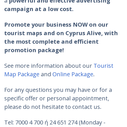
a
powerful and effective advertising
campaign at a low cost.
Promote your business NOW on our
tourist maps and on Cyprus Alive, with
the most complete and efficient
promotion package!
See more information about our
Tourist
Map Package
and
Online Package
.
For any questions you may have or for a
specific offer or personal appointment,
please do not hesitate to contact us.
Tel: 7000 4 700 ή 24 651 274 (Monday -