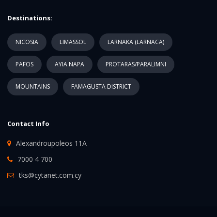
Destinations:
NICOSIA
LIMASSOL
LARNAKA (LARNACA)
PAFOS
AYIA NAPA
PROTARAS/PARALIMNI
MOUNTAINS
FAMAGUSTA DISTRICT
Contact Info
Alexandroupoleos 11A
7000 4 700
tks@cytanet.com.cy