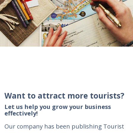
Want to attract more tourists?
Let us help you grow your business
effectively!
Our company has been publishing Tourist