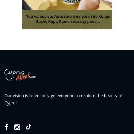
Our vision is to encourage everyone to explore the beauty of
Cyprus.