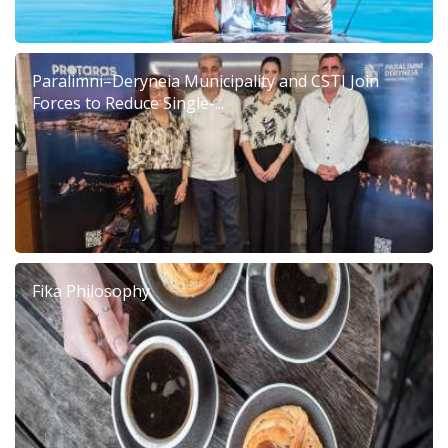
Paralimni–Deryneia Municipality and CSTI Join
Forces to Reduce Single-...
Fika Philosophy