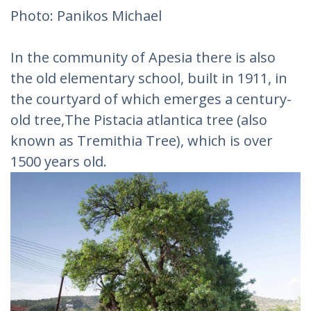
Photo: Panikos Michael‎
In the community of Apesia there is also
the old elementary school, built in 1911, in
the courtyard of which emerges a century-
old tree,The Pistacia atlantica tree (also
known as Tremithia Tree), which is over
1500 years old.