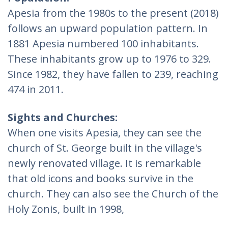
Apesia from the 1980s to the present (2018)
follows an upward population pattern. In
1881 Apesia numbered 100 inhabitants.
These inhabitants grow up to 1976 to 329.
Since 1982, they have fallen to 239, reaching
474 in 2011.
Sights and Churches:
When one visits Apesia, they can see the
church of St. George built in the village's
newly renovated village. It is remarkable
that old icons and books survive in the
church. They can also see the Church of the
Holy Zonis, built in 1998,