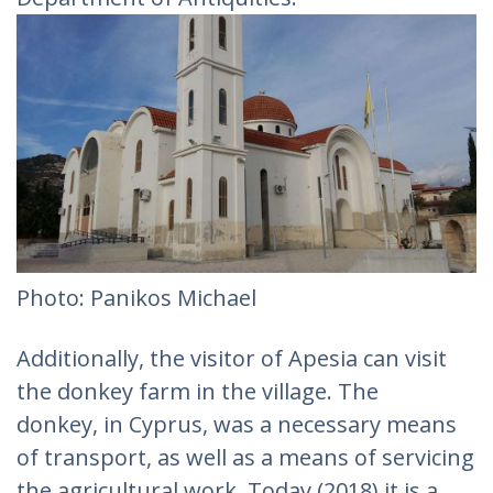
Photo: Panikos Michael‎
Additionally, the visitor of Apesia can visit
the donkey farm in the village. The
donkey, in Cyprus, was a necessary means
of transport, as well as a means of servicing
the agricultural work. Today (2018) it is a