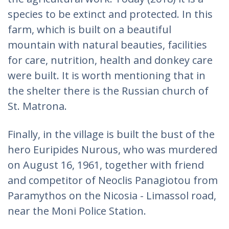
species to be extinct and protected. In this
farm, which is built on a beautiful
mountain with natural beauties, facilities
for care, nutrition, health and donkey care
were built. It is worth mentioning that in
the shelter there is the Russian church of
St. Matrona.
Finally, in the village is built the bust of the
hero Euripides Nurous, who was murdered
on August 16, 1961, together with friend
and competitor of Neoclis Panagiotou from
Paramythos on the Nicosia - Limassol road,
near the Moni Police Station.