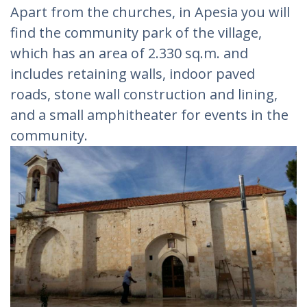
Apart from the churches, in Apesia you will
find the community park of the village,
which has an area of ​​2.330 sq.m. and
includes retaining walls, indoor paved
roads, stone wall construction and lining,
and a small amphitheater for events in the
community.