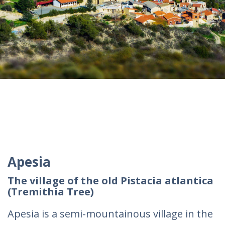
Apesia
The village of the old Pistacia atlantica
(Tremithia Tree)
Apesia is a semi-mountainous village in the