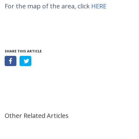
For the map of the area, click
HERE
SHARE THIS ARTICLE
Other Related Articles