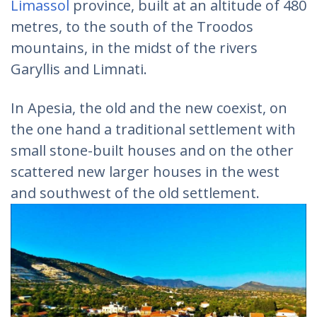
Limassol
province, built at an altitude of 480
metres, to the south of the Troodos
mountains, in the midst of the rivers
Garyllis and Limnati.
In Apesia, the old and the new coexist, on
the one hand a traditional settlement with
small stone-built houses and on the other
scattered new larger houses in the west
and southwest of the old settlement.