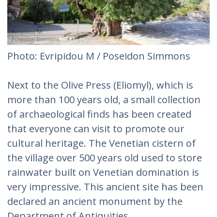
Photo: Evripidou M / Poseidon Simmons
Next to the Olive Press (Eliomyl), which is
more than 100 years old, a small collection
of archaeological finds has been created
that everyone can visit to promote our
cultural heritage. The Venetian cistern of
the village over 500 years old used to store
rainwater built on Venetian domination is
very impressive. This ancient site has been
declared an ancient monument by the
Department of Antiquities.