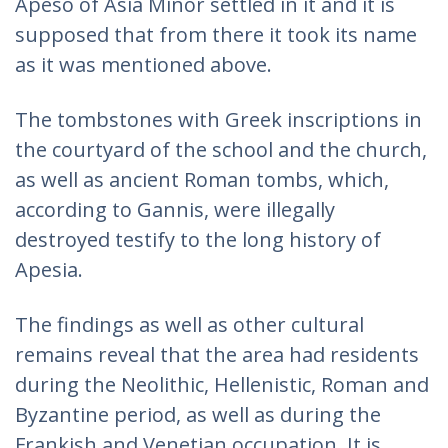
Apeso of Asia Minor settled in it and it is
supposed that from there it took its name
as it was mentioned above.
The tombstones with Greek inscriptions in
the courtyard of the school and the church,
as well as ancient Roman tombs, which,
according to Gannis, were illegally
destroyed testify to the long history of
Apesia.
The findings as well as other cultural
remains reveal that the area had residents
during the Neolithic, Hellenistic, Roman and
Byzantine period, as well as during the
Frankish and Venetian occupation. It is