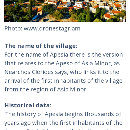
Photo: www.dronestagr.am
The name of the village:
For the name of Apesia there is the version
that relates to the Apeso of Asia Minor, as
Nearchos Clerides says, who links it to the
arrival of the first inhabitants of the village
from the region of Asia Minor.
Historical data:
The history of Apesia begins thousands of
years ago when the first inhabitants of the