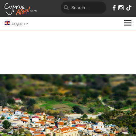
English