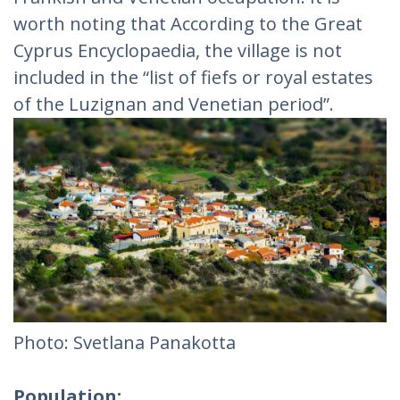
worth noting that According to the Great
Cyprus Encyclopaedia, the village is not
included in the “list of fiefs or royal estates
of the Luzignan and Venetian period”.
Photo: Svetlana Panakotta
Population: