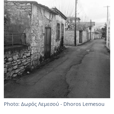
Photo: Δωρός Λεμεσού - Dhoros Lemesou