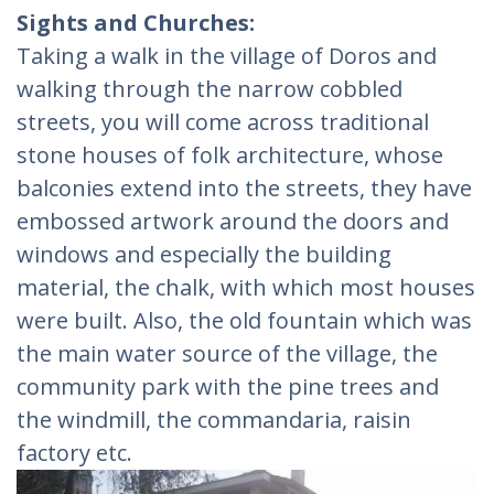
Sights and Churches:
Taking a walk in the village of Doros and
walking through the narrow cobbled
streets, you will come across traditional
stone houses of folk architecture, whose
balconies extend into the streets, they have
embossed artwork around the doors and
windows and especially the building
material, the chalk, with which most houses
were built. Also, the old fountain which was
the main water source of the village, the
community park with the pine trees and
the windmill, the commandaria, raisin
factory etc.