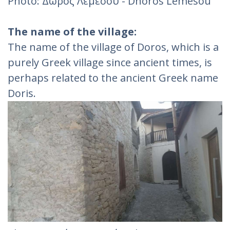
Photo: Δωρός Λεμεσού - Dhoros Lemesou
The name of the village:
The name of the village of Doros, which is a
purely Greek village since ancient times, is
perhaps related to the ancient Greek name
Doris.