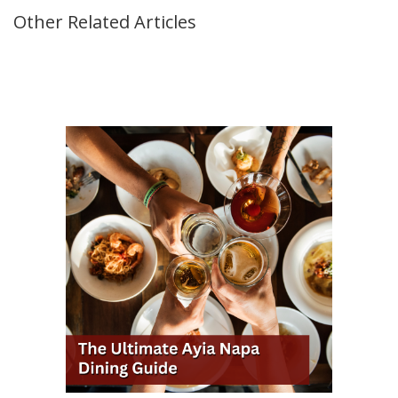
Other Related Articles