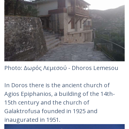
Photo: Δωρός Λεμεσού - Dhoros Lemesou
In Doros there is the ancient church of
Agios Epiphanios, a building of the 14th-
15th century and the church of
Galaktrofusa founded in 1925 and
inaugurated in 1951.