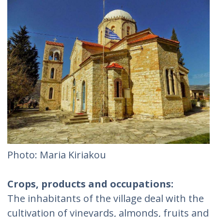
Photo: Maria Kiriakou
Crops, products and occupations:
The inhabitants of the village deal with the
cultivation of vineyards, almonds, fruits and