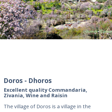
Doros - Dhoros
Excellent quality Commandaria,
Zivania, Wine and Raisin
The village of Doros is a village in the