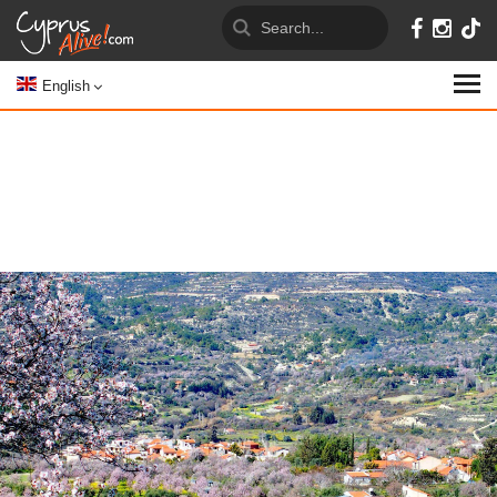
English