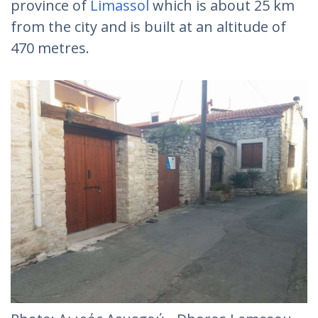
province of
Limassol
which is about 25 km
from the city and is built at an altitude of
470 metres.