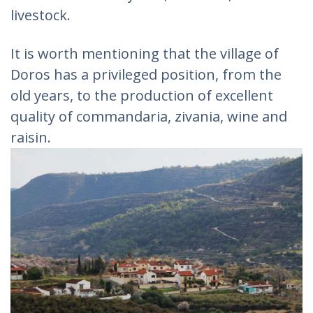
livestock.
It is worth mentioning that the village of
Doros has a privileged position, from the
old years, to the production of excellent
quality of commandaria, zivania, wine and
raisin.