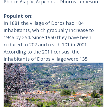
Photo: Δωρός Λεμεσού - Dhoros Lemesou
Population:
In 1881 the village of Doros had 104
inhabitants, which gradually increase to
1946 by 254. Since 1960 they have been
reduced to 207 and reach 101 in 2001.
According to the 2011 census, the
inhabitants of Doros village were 135.