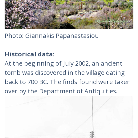
Photo: Giannakis Papanastasiou
Historical data:
At the beginning of July 2002, an ancient
tomb was discovered in the village dating
back to 700 BC. The finds found were taken
over by the Department of Antiquities.