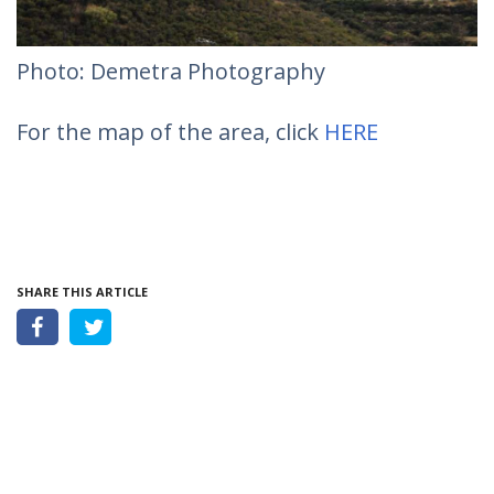
Photo: Demetra Photography
For the map of the area, click
HERE
SHARE THIS ARTICLE