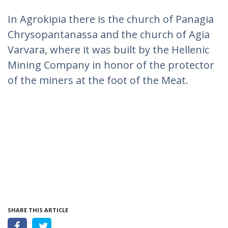
In Agrokipia there is the church of Panagia
Chrysopantanassa and the church of Agia
Varvara, where it was built by the Hellenic
Mining Company in honor of the protector
of the miners at the foot of the Meat.
SHARE THIS ARTICLE