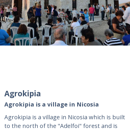
Agrokipia
Agrokipia is a village in Nicosia
Agrokipia is a village in Nicosia which is built
to the north of the "Adelfoi" forest and is