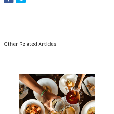
Other Related Articles