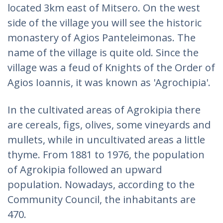
located 3km east of Mitsero. On the west
side of the village you will see the historic
monastery of Agios Panteleimonas. The
name of the village is quite old. Since the
village was a feud of Knights of the Order of
Agios Ioannis, it was known as 'Agrochipia'.
In the cultivated areas of Agrokipia there
are cereals, figs, olives, some vineyards and
mullets, while in uncultivated areas a little
thyme. From 1881 to 1976, the population
of Agrokipia followed an upward
population. Nowadays, according to the
Community Council, the inhabitants are
470.