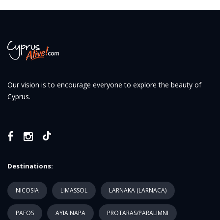
Our vision is to encourage everyone to explore the beauty of
Cyprus.
Destinations:
NICOSIA
LIMASSOL
LARNAKA (LARNACA)
PAFOS
AYIA NAPA
PROTARAS/PARALIMNI