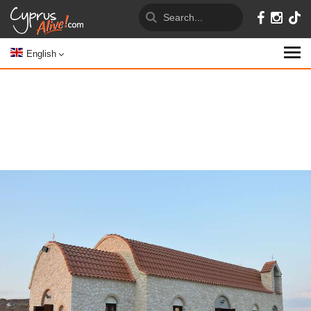
English