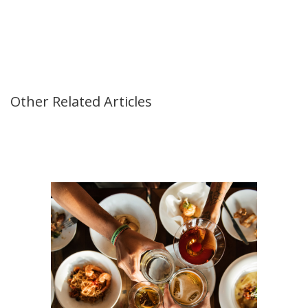
Other Related Articles