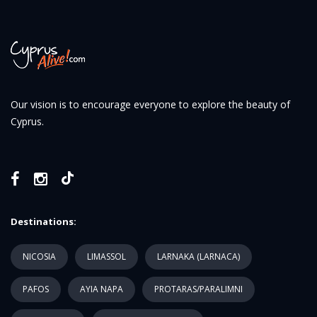
Our vision is to encourage everyone to explore the beauty of
Cyprus.
Destinations:
NICOSIA
LIMASSOL
LARNAKA (LARNACA)
PAFOS
AYIA NAPA
PROTARAS/PARALIMNI