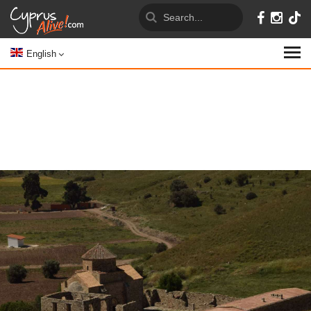
English