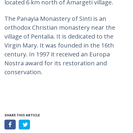
located 6 km north of Amargeti village.
The Panayia Monastery of Sinti is an
orthodox Christian monastery near the
village of Pentalia. It is dedicated to the
Virgin Mary. It was founded in the 16th
century. In 1997 it received an Europa
Nostra award for its restoration and
conservation.
SHARE THIS ARTICLE