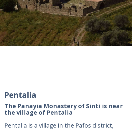
Pentalia
The Panayia Monastery of Sinti is near
the village of Pentalia
Pentalia is a village in the Pafos district,