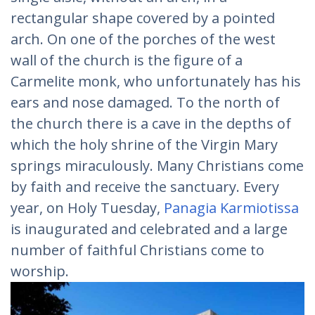
rectangular shape covered by a pointed
arch. On one of the porches of the west
wall of the church is the figure of a
Carmelite monk, who unfortunately has his
ears and nose damaged. To the north of
the church there is a cave in the depths of
which the holy shrine of the Virgin Mary
springs miraculously. Many Christians come
by faith and receive the sanctuary. Every
year, on Holy Tuesday,
Panagia Karmiotissa
is inaugurated and celebrated and a large
number of faithful Christians come to
worship.