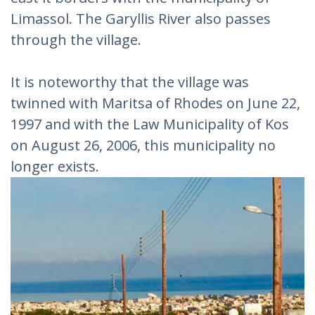
Limassol. The Garyllis River also passes
through the village.
It is noteworthy that the village was
twinned with Maritsa of Rhodes on June 22,
1997 and with the Law Municipality of Kos
on August 26, 2006, this municipality no
longer exists.