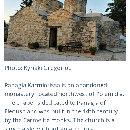
Photo: Kyriaki Gregoriou‎
Panagia Karmiotissa is an abandoned
monastery, located northwest of Polemidia.
The chapel is dedicated to Panagia of
Eleousa and was built in the 14th century
by the Carmelite monks. The church is a
single aisle, without an arch, in a