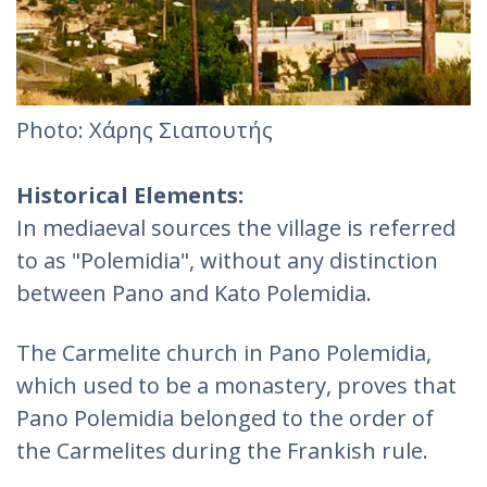
Photo: Χάρης Σιαπουτής
Historical Elements:
In mediaeval sources the village is referred
to as "Polemidia", without any distinction
between Pano and Kato Polemidia.
The Carmelite church in Pano Polemidia,
which used to be a monastery, proves that
Pano Polemidia belonged to the order of
the Carmelites during the Frankish rule.