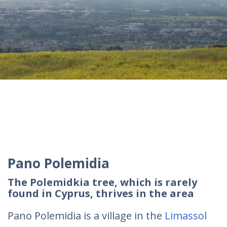
Pano Polemidia
The Polemidkia tree, which is rarely
found in Cyprus, thrives in the area
Pano Polemidia is a village in the
Limassol