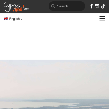
English