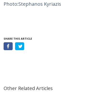
Photo:Stephanos Kyriazis
SHARE THIS ARTICLE
Other Related Articles