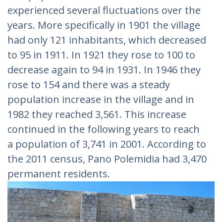
experienced several fluctuations over the
years. More specifically in 1901 the village
had only 121 inhabitants, which decreased
to 95 in 1911. In 1921 they rose to 100 to
decrease again to 94 in 1931. In 1946 they
rose to 154 and there was a steady
population increase in the village and in
1982 they reached 3,561. This increase
continued in the following years to reach
a population of 3,741 in 2001. According to
the 2011 census, Pano Polemidia had 3,470
permanent residents.