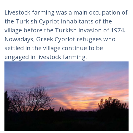
Livestock farming was a main occupation of
the Turkish Cypriot inhabitants of the
village before the Turkish invasion of 1974.
Nowadays, Greek Cypriot refugees who
settled in the village continue to be
engaged in livestock farming.