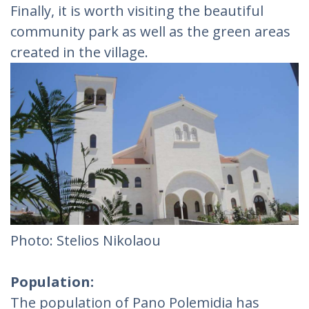
Finally, it is worth visiting the beautiful
community park as well as the green areas
created in the village.
Photo: Stelios Nikolaou
Population:
The population of Pano Polemidia has