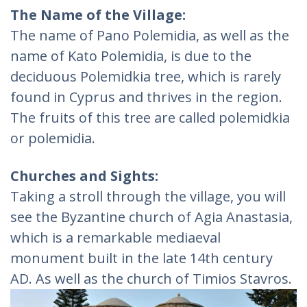
The Name of the Village:
The name of Pano Polemidia, as well as the
name of Kato Polemidia, is due to the
deciduous Polemidkia tree, which is rarely
found in Cyprus and thrives in the region.
The fruits of this tree are called polemidkia
or polemidia.
Churches and Sights:
Taking a stroll through the village, you will
see the Byzantine church of Agia Anastasia,
which is a remarkable mediaeval
monument built in the late 14th century
AD. As well as the church of Timios Stavros.