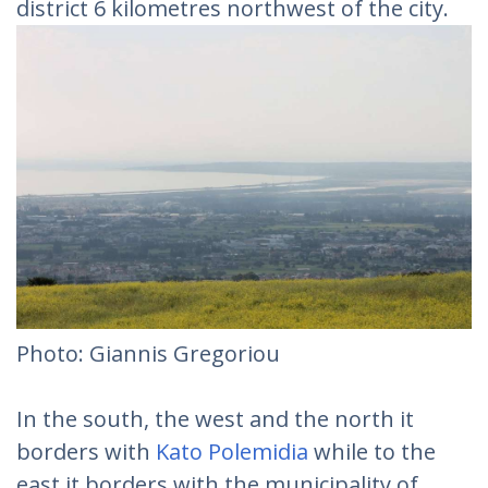
district 6 kilometres northwest of the city.
Photo: Giannis Gregoriou
In the south, the west and the north it
borders with
Kato Polemidia
while to the
east it borders with the municipality of