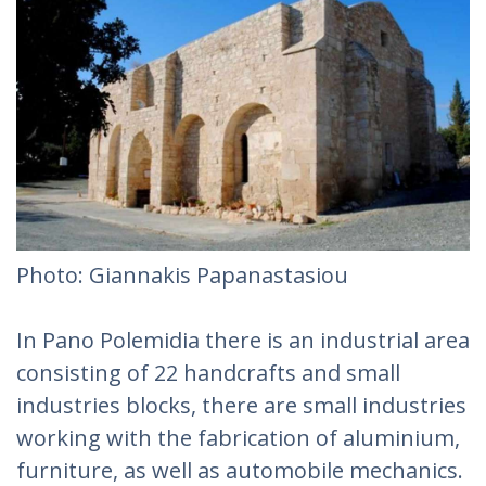
Photo: Giannakis Papanastasiou
In Pano Polemidia there is an industrial area
consisting of 22 handcrafts and small
industries blocks, there are small industries
working with the fabrication of aluminium,
furniture, as well as automobile mechanics.