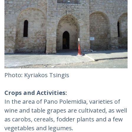
Photo: Kyriakos Tsingis
Crops and Activities:
In the area of Pano Polemidia, varieties of
wine and table grapes are cultivated, as well
as carobs, cereals, fodder plants and a few
vegetables and legumes.