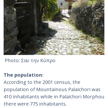
Photo: Σαν την Κύπρο
The population:
According to the 2001 census, the
population of Mountainous Palaichori was
410 inhabitants while in Palaichori Morphou
there were 775 inhabitants.