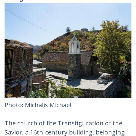
Photo: Michalis Michael
The church of the Transfiguration of the
Savior, a 16th-century building, belonging