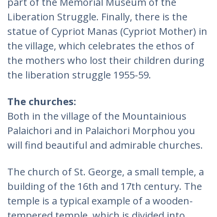
part of the Memorial Museum of the
Liberation Struggle. Finally, there is the
statue of Cypriot Manas (Cypriot Mother) in
the village, which celebrates the ethos of
the mothers who lost their children during
the liberation struggle 1955-59.
The churches:
Both in the village of the Mountainious
Palaichori and in Palaichori Morphou you
will find beautiful and admirable churches.
The church of St. George, a small temple, a
building of the 16th and 17th century. The
temple is a typical example of a wooden-
tempered temple, which is divided into