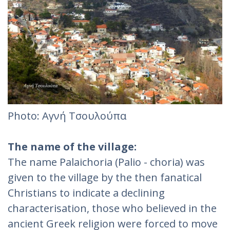
Photo: Αγνή Τσουλούπα‎
The name of the village:
The name Palaichoria (Palio - choria) was
given to the village by the then fanatical
Christians to indicate a declining
characterisation, those who believed in the
ancient Greek religion were forced to move