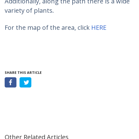
Additionally, along the path there is a wide
variety of plants.
For the map of the area, click
HERE
SHARE THIS ARTICLE
Other Related Articles