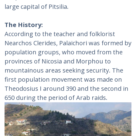
large capital of Pitsilia.
The History:
According to the teacher and folklorist
Nearchos Clerides, Palaichori was formed by
population groups, who moved from the
provinces of Nicosia and Morphou to
mountainous areas seeking security. The
first population movement was made on
Theodosius I around 390 and the second in
650 during the period of Arab raids.