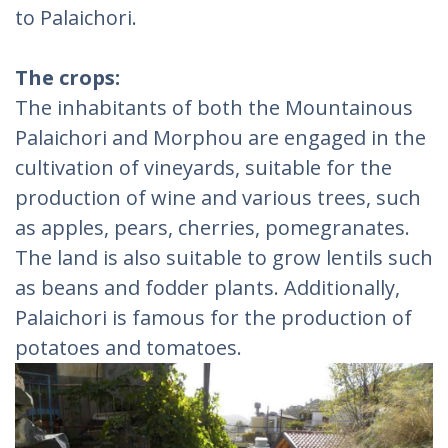
to Palaichori.
The crops:
The inhabitants of both the Mountainous
Palaichori and Morphou are engaged in the
cultivation of vineyards, suitable for the
production of wine and various trees, such
as apples, pears, cherries, pomegranates.
The land is also suitable to grow lentils such
as beans and fodder plants. Additionally,
Palaichori is famous for the production of
potatoes and tomatoes.