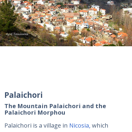
Palaichori
The Mountain Palaichori and the
Palaichori Morphou
Palaichori is a village in
Nicosia,
which