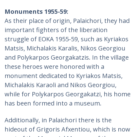
Monuments 1955-59:
As their place of origin, Palaichori, they had
important fighters of the liberation
struggle of EOKA 1955-59, such as Kyriakos
Matsis, Michalakis Karalis, Nikos Georgiou
and Polykarpos Georgakatzis. In the village
these heroes were honored with a
monument dedicated to Kyriakos Matsis,
Michalakis Karaoli and Nikos Georgiou,
while for Polykarpos Georgakatzi, his home
has been formed into a museum.
Additionally, in Palaichori there is the
hideout of Grigoris Afxentiou, which is now