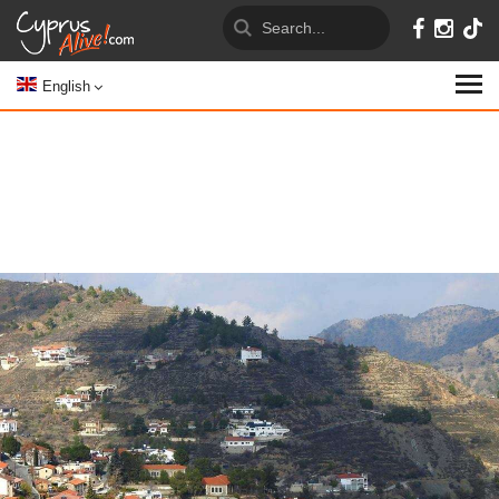
English