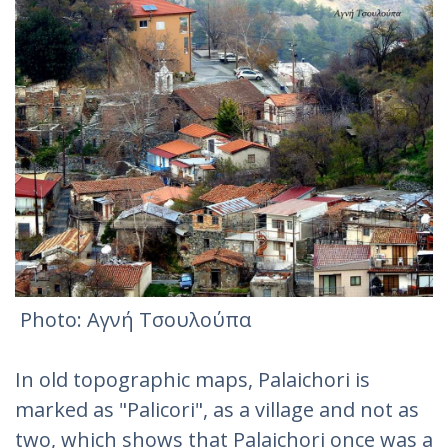
Photo: Αγνή Τσουλούπα‎
In old topographic maps, Palaichori is
marked as "Palicori", as a village and not as
two, which shows that Palaichori once was a