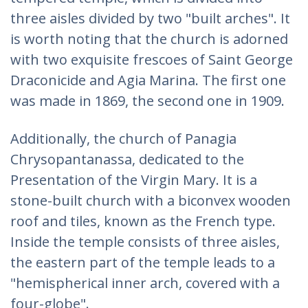
three aisles divided by two "built arches". It
is worth noting that the church is adorned
with two exquisite frescoes of Saint George
Draconicide and Agia Marina. The first one
was made in 1869, the second one in 1909.
Additionally, the church of Panagia
Chrysopantanassa, dedicated to the
Presentation of the Virgin Mary. It is a
stone-built church with a biconvex wooden
roof and tiles, known as the French type.
Inside the temple consists of three aisles,
the eastern part of the temple leads to a
"hemispherical inner arch, covered with a
four-globe".