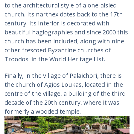
to the architectural style of a one-aisled
church. Its narthex dates back to the 17th
century. Its interior is decorated with
beautiful hagiographies and since 2000 this
church has been included, along with nine
other frescoed Byzantine churches of
Troodos, in the World Heritage List.
Finally, in the village of Palaichori, there is
the church of Agios Loukas, located in the
centre of the village, a building of the third
decade of the 20th century, where it was
formerly a wooded temple.