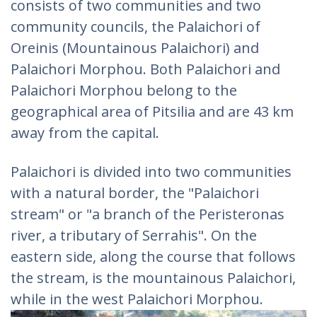
consists of two communities and two
community councils, the Palaichori of
Oreinis (Mountainous Palaichori) and
Palaichori Morphou. Both Palaichori and
Palaichori Morphou belong to the
geographical area of Pitsilia and are 43 km
away from the capital.
Palaichori is divided into two communities
with a natural border, the "Palaichori
stream" or "a branch of the Peristeronas
river, a tributary of Serrahis". On the
eastern side, along the course that follows
the stream, is the mountainous Palaichori,
while in the west Palaichori Morphou.