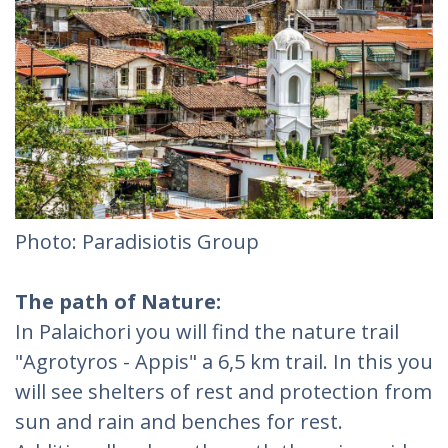
Photo: Paradisiotis Group
The path of Nature:
In Palaichori you will find the nature trail
"Agrotyros - Appis" a 6,5 km trail. In this you
will see shelters of rest and protection from
sun and rain and benches for rest.