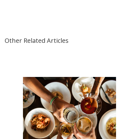
Other Related Articles