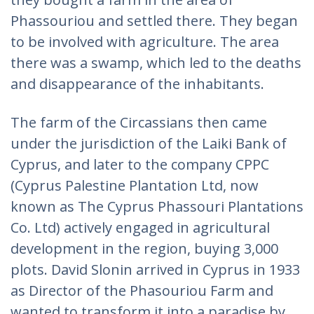
Phassouriou and settled there. They began
to be involved with agriculture. The area
there was a swamp, which led to the deaths
and disappearance of the inhabitants.
The farm of the Circassians then came
under the jurisdiction of the Laiki Bank of
Cyprus, and later to the company CPPC
(Cyprus Palestine Plantation Ltd, now
known as The Cyprus Phassouri Plantations
Co. Ltd) actively engaged in agricultural
development in the region, buying 3,000
plots. David Slonin arrived in Cyprus in 1933
as Director of the Phasouriou Farm and
wanted to transform it into a paradise by