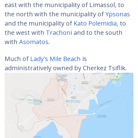
east with the municipality of Limassol, to
the north with the municipality of
Ypsonas
and the municipality of
Kato Polemidia
, to
the west with
Trachoni
and to the south
with
Asomatos
.
Much of
Lady's Mile Beach
is
administratively owned by Cherkez Tsiflik.