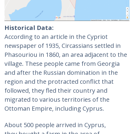
Historical Data:
According to an article in the Cypriot
newspaper of 1935, Circassians settled in
Phasouriou in 1860, an area adjacent to the
village. These people came from Georgia
and after the Russian domination in the
region and the protracted conflict that
followed, they fled their country and
migrated to various territories of the
Ottoman Empire, including Cyprus.
About 500 people arrived in Cyprus,
they bought a farm in the area of