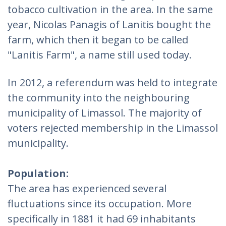
tobacco cultivation in the area. In the same
year, Nicolas Panagis of Lanitis bought the
farm, which then it began to be called
"Lanitis Farm", a name still used today.
In 2012, a referendum was held to integrate
the community into the neighbouring
municipality of Limassol. The majority of
voters rejected membership in the Limassol
municipality.
Population:
The area has experienced several
fluctuations since its occupation. More
specifically in 1881 it had 69 inhabitants