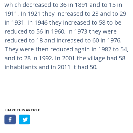
which decreased to 36 in 1891 and to 15 in
1911. In 1921 they increased to 23 and to 29
in 1931. In 1946 they increased to 58 to be
reduced to 56 in 1960. In 1973 they were
reduced to 18 and increased to 60 in 1976.
They were then reduced again in 1982 to 54,
and to 28 in 1992. In 2001 the village had 58
inhabitants and in 2011 it had 50.
SHARE THIS ARTICLE