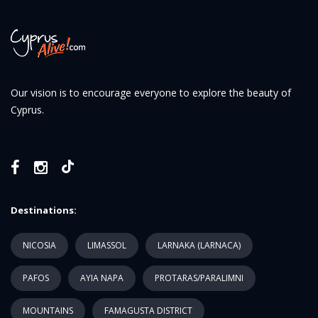
Our vision is to encourage everyone to explore the beauty of
Cyprus.
Destinations:
NICOSIA
LIMASSOL
LARNAKA (LARNACA)
PAFOS
AYIA NAPA
PROTARAS/PARALIMNI
MOUNTAINS
FAMAGUSTA DISTRICT