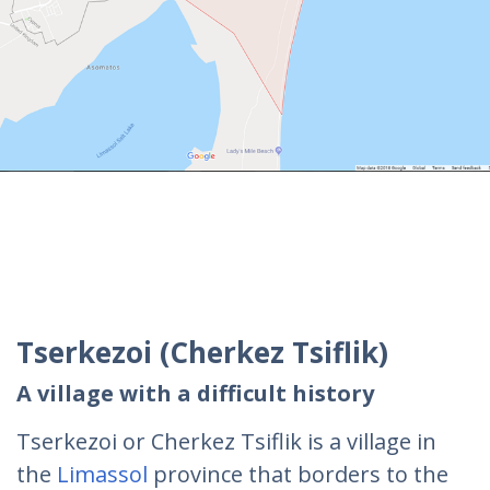
Tserkezoi (Cherkez Tsiflik)
A village with a difficult history
Tserkezoi or Cherkez Tsiflik is a village in
the
Limassol
province that borders to the