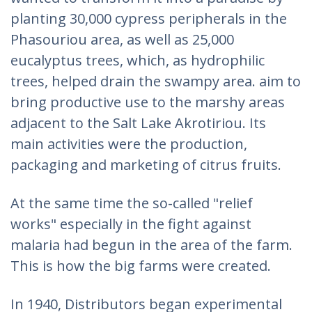
planting 30,000 cypress peripherals in the
Phasouriou area, as well as 25,000
eucalyptus trees, which, as hydrophilic
trees, helped drain the swampy area. aim to
bring productive use to the marshy areas
adjacent to the Salt Lake Akrotiriou. Its
main activities were the production,
packaging and marketing of citrus fruits.
At the same time the so-called "relief
works" especially in the fight against
malaria had begun in the area of the farm.
This is how the big farms were created.
In 1940, Distributors began experimental