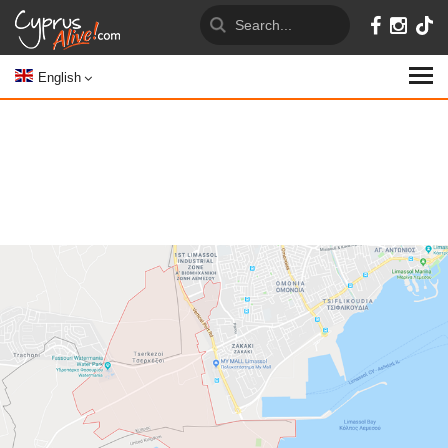
English