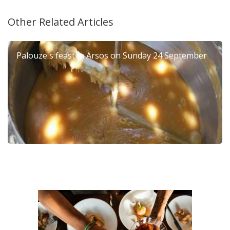
Other Related Articles
Palouze's feast in Arsos on Sunday 24 September