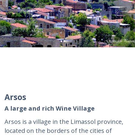
Arsos
A large and rich Wine Village
Arsos is a village in the Limassol province,
located on the borders of the cities of