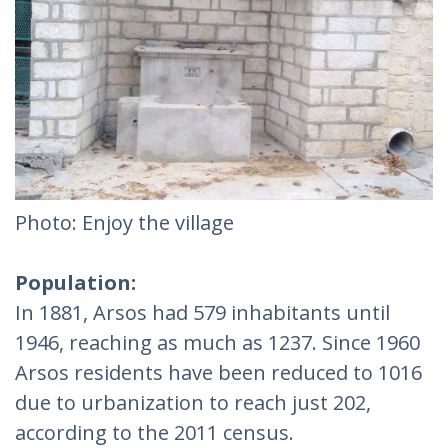
Photo: Enjoy the village
Population:
In 1881, Arsos had 579 inhabitants until
1946, reaching as much as 1237. Since 1960
Arsos residents have been reduced to 1016
due to urbanization to reach just 202,
according to the 2011 census.