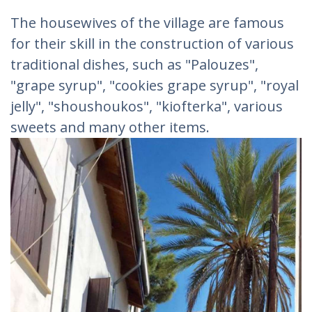
The housewives of the village are famous
for their skill in the construction of various
traditional dishes, such as "Palouzes",
"grape syrup", "cookies grape syrup", "royal
jelly", "shoushoukos", "kiofterka", various
sweets and many other items.