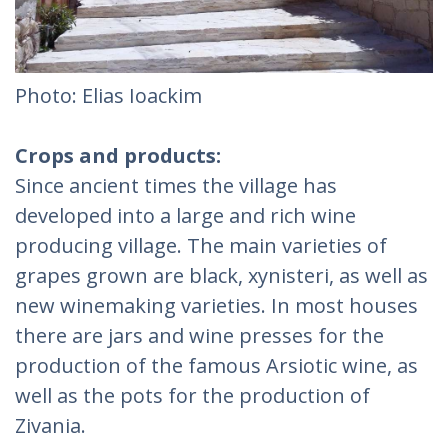
Photo: Elias Ioackim
Crops and products:
Since ancient times the village has
developed into a large and rich wine
producing village. The main varieties of
grapes grown are black, xynisteri, as well as
new winemaking varieties. In most houses
there are jars and wine presses for the
production of the famous Arsiotic wine, as
well as the pots for the production of
Zivania.