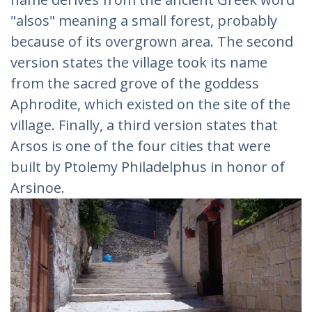
"alsos" meaning a small forest, probably
because of its overgrown area. The second
version states the village took its name
from the sacred grove of the goddess
Aphrodite, which existed on the site of the
village. Finally, a third version states that
Arsos is one of the four cities that were
built by Ptolemy Philadelphus in honor of
Arsinoe.