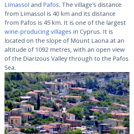
Limassol
and
Pafos
. The village's distance
from Limassol is 40 km and its distance
from Pafos is 45 km. It is one of the largest
wine-producing villages
in Cyprus. It is
located on the slope of Mount Laona at an
altitude of 1092 metres, with an open view
of the Diarizous Valley through to the Pafos
Sea.