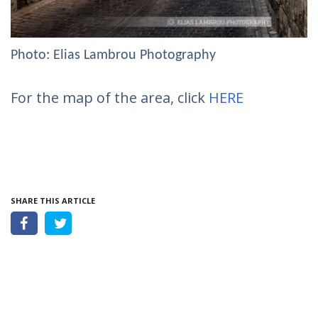
Photo: Elias Lambrou Photography
For the map of the area, click
HERE
SHARE THIS ARTICLE