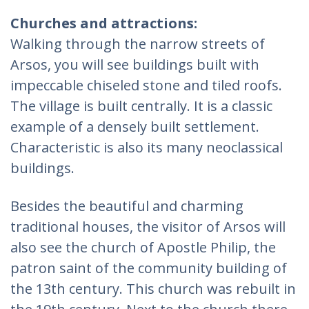
Churches and attractions:
Walking through the narrow streets of
Arsos, you will see buildings built with
impeccable chiseled stone and tiled roofs.
The village is built centrally. It is a classic
example of a densely built settlement.
Characteristic is also its many neoclassical
buildings.
Besides the beautiful and charming
traditional houses, the visitor of Arsos will
also see the church of Apostle Philip, the
patron saint of the community building of
the 13th century. This church was rebuilt in