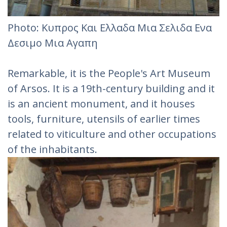
Photo: Κυπρος Και Ελλαδα Μια Σελιδα Ενα
Δεσιμο Μια Αγαπη
Remarkable, it is the People's Art Museum
of Arsos. It is a 19th-century building and it
is an ancient monument, and it houses
tools, furniture, utensils of earlier times
related to viticulture and other occupations
of the inhabitants.