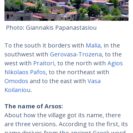
Photo: Giannakis Papanastasiou
To the south it borders with
Malia
, in the
southwest with
Gerovasa-Trozena
, to the
west with
Praitori
, to the north with
Agios
Nikolaos Pafos
, to the northeast with
Omodos
and to the east with
Vasa
Koilaniou
.
The name of Arsos:
About how the village got its name, there
are three versions. According to the first, its
name derives from the ancient Greek word