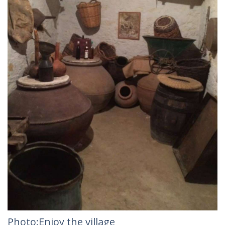
Photo:Enjoy the village