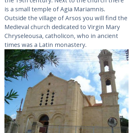
the 19th century. Next to the church there
is a small temple of Agia Mariamnis.
Outside the village of Arsos you will find the
Medieval church dedicated to Virgin Mary
Chryseleousa, catholicon, who in ancient
times was a Latin monastery.