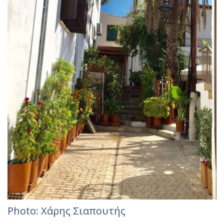
Photo: Χάρης Σιαπουτής