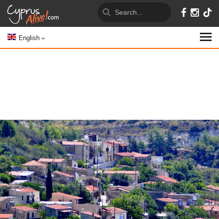
English