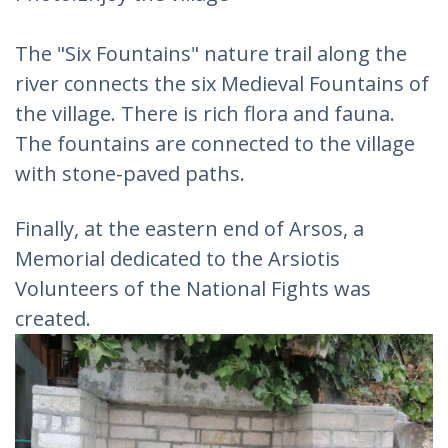
The "Six Fountains" nature trail along the
river connects the six Medieval Fountains of
the village. There is rich flora and fauna.
The fountains are connected to the village
with stone-paved paths.
Finally, at the eastern end of Arsos, a
Memorial dedicated to the Arsiotis
Volunteers of the National Fights was
created.