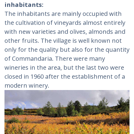
inhabitants:
The inhabitants are mainly occupied with
the cultivation of vineyards almost entirely
with new varieties and olives, almonds and
other fruits. The village is well known not
only for the quality but also for the quantity
of Commandaria. There were many
wineries in the area, but the last two were
closed in 1960 after the establishment of a
modern winery.