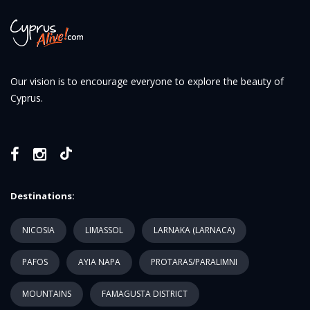
Our vision is to encourage everyone to explore the beauty of
Cyprus.
Destinations:
NICOSIA
LIMASSOL
LARNAKA (LARNACA)
PAFOS
AYIA NAPA
PROTARAS/PARALIMNI
MOUNTAINS
FAMAGUSTA DISTRICT