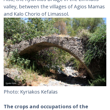
valley, between the villages of Agios Mamas
and Kalo Chorio of Limassol.
Photo: Kyriakos Kefalas
The crops and occupations of the