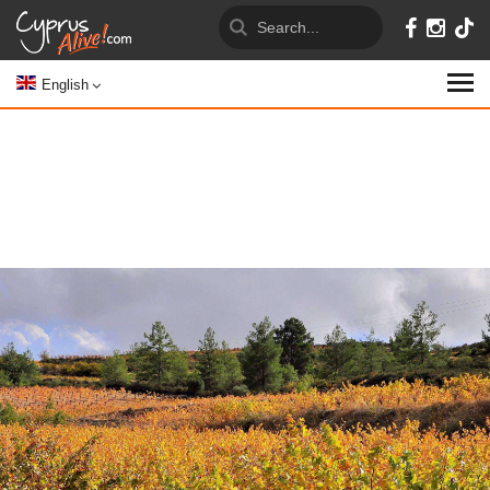
English