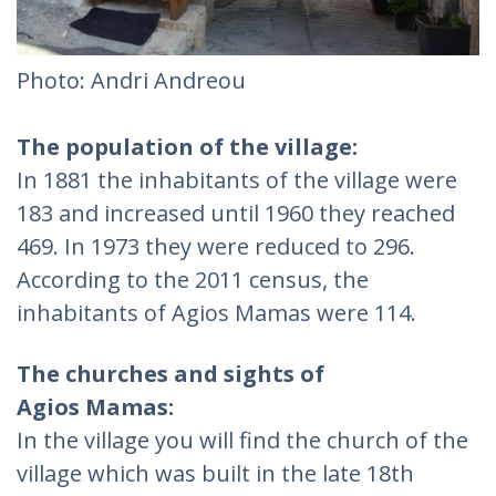
Photo: Andri Andreou
The population of the village:
In 1881 the inhabitants of the village were
183 and increased until 1960 they reached
469. In 1973 they were reduced to 296.
According to the 2011 census, the
inhabitants of Agios Mamas were 114.
The churches and sights of
Agios Mamas:
In the village you will find the church of the
village which was built in the late 18th