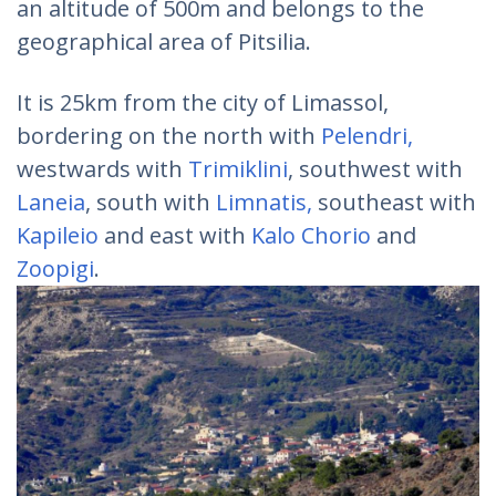
an altitude of 500m and belongs to the
geographical area of Pitsilia.
It is 25km from the city of Limassol,
bordering on the north with
Pelendri,
westwards with
Trimiklini
, southwest with
Laneia
, south with
Limnatis,
southeast with
Kapileio
and east with
Kalo Chorio
and
Zoopigi
.