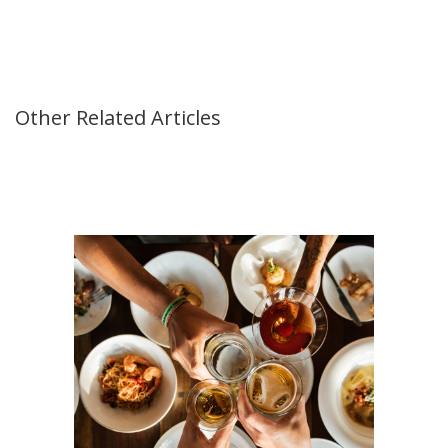
Other Related Articles