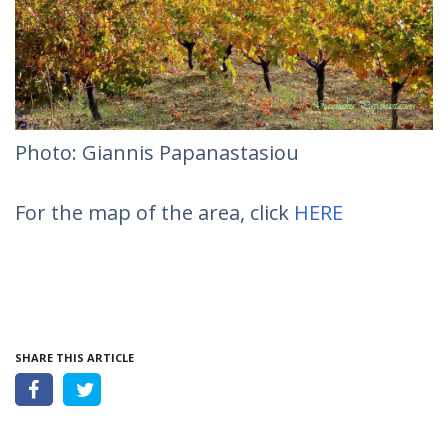
Photo: Giannis Papanastasiou
For the map of the area, click
HERE
SHARE THIS ARTICLE