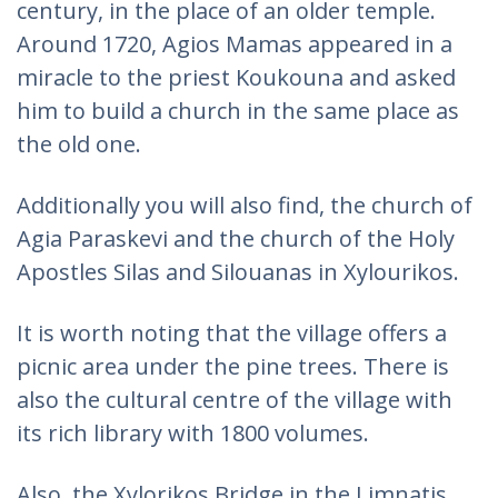
century, in the place of an older temple.
Around 1720, Agios Mamas appeared in a
miracle to the priest Koukouna and asked
him to build a church in the same place as
the old one.
Additionally you will also find, the church of
Agia Paraskevi and the church of the Holy
Apostles Silas and Silouanas in Xylourikos.
It is worth noting that the village offers a
picnic area under the pine trees. There is
also the cultural centre of the village with
its rich library with 1800 volumes.
Also, the Xylorikos Bridge in the Limnatis