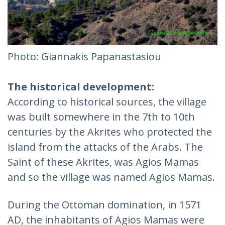
Photo: Giannakis Papanastasiou
The historical development:
According to historical sources, the village
was built somewhere in the 7th to 10th
centuries by the Akrites who protected the
island from the attacks of the Arabs. The
Saint of these Akrites, was Agios Mamas
and so the village was named Agios Mamas.
During the Ottoman domination, in 1571
AD, the inhabitants of Agios Mamas were