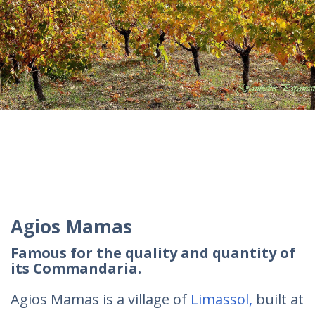
Agios Mamas
Famous for the quality and quantity of
its Commandaria.
Agios Mamas is a village of
Limassol,
built at