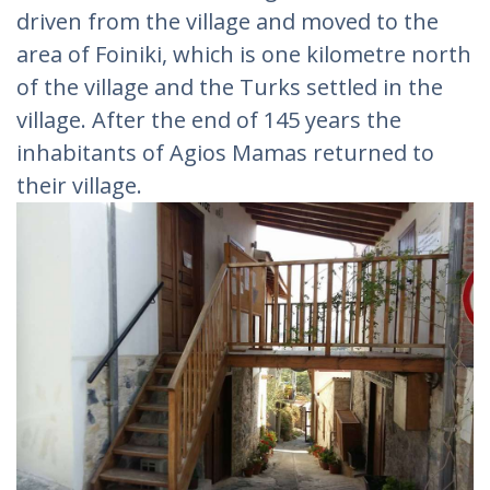
driven from the village and moved to the
area of ​​Foiniki, which is one kilometre north
of the village and the Turks settled in the
village. After the end of 145 years the
inhabitants of Agios Mamas returned to
their village.