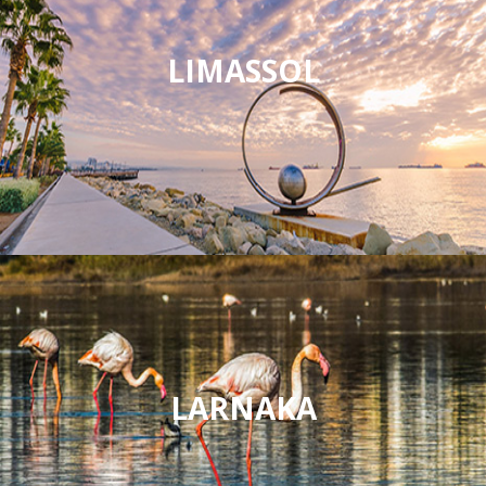
LIMASSOL
LARNAKA