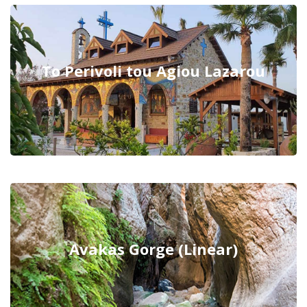
To Perivoli tou Agiou Lazarou
Avakas Gorge (Linear)