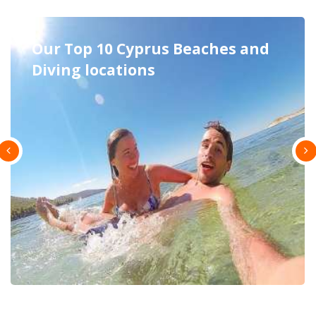
Excursions in Cyprus