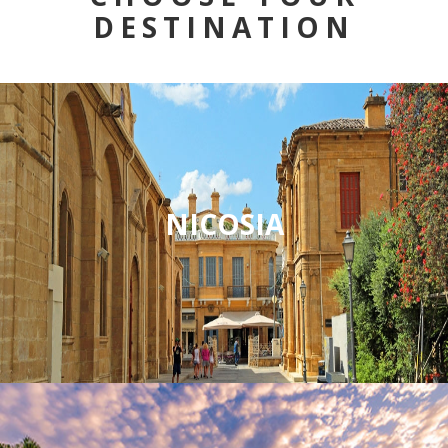
DESTINATION
NICOSIA