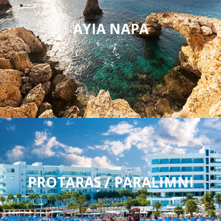
AYIA NAPA
PROTARAS / PARALIMNI