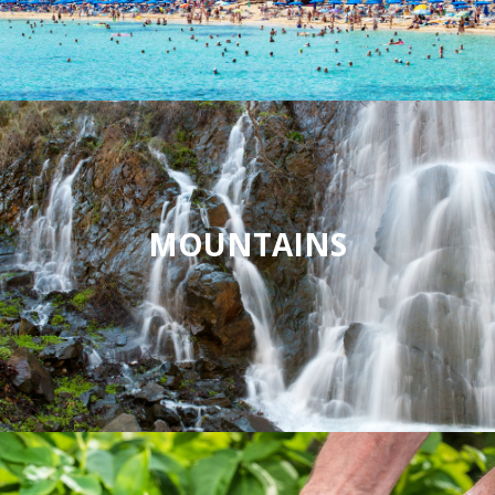
MOUNTAINS