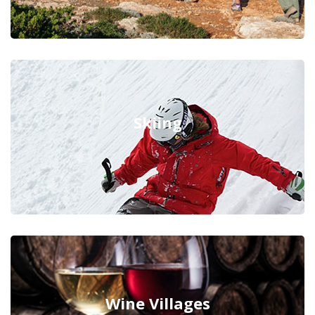
Skiing
Wine Villages