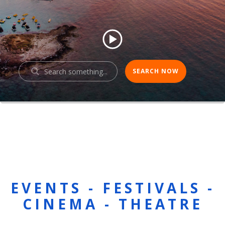
EVENTS - FESTIVALS -
CINEMA - THEATRE