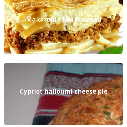
Makaronia tou Fournou
Cypriot halloumi cheese pie