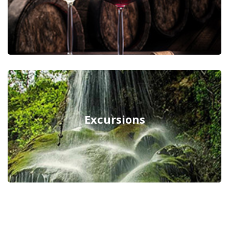
Excursions