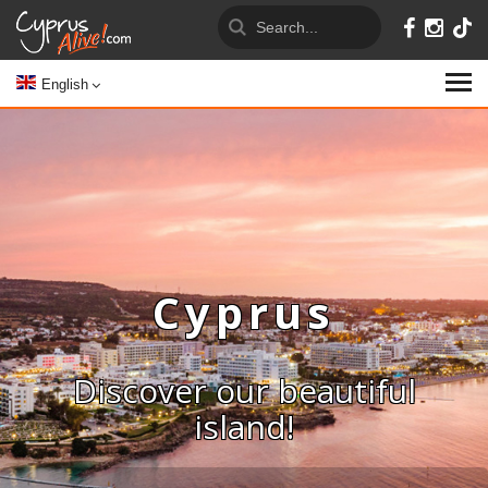
English
Cyprus
Discover our beautiful
island!