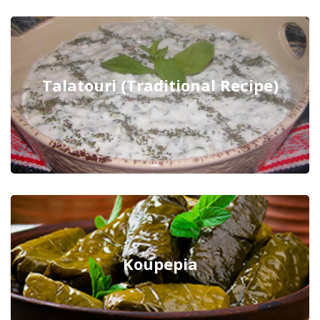
Talatouri (Traditional Recipe)
Koupepia