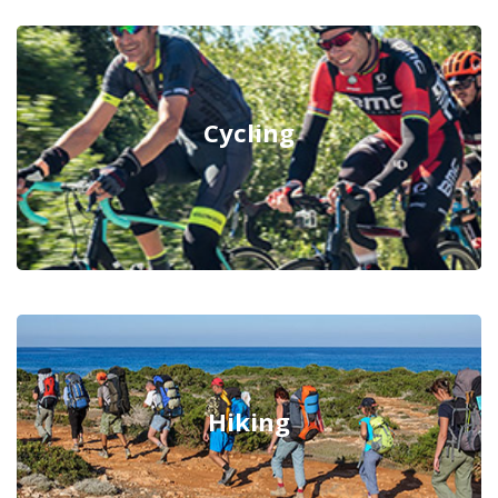
Cycling
Hiking