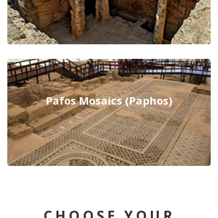
Pafos Mosaics (Paphos)
CHOOSE YOUR