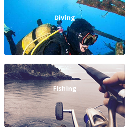
Diving
Fishing