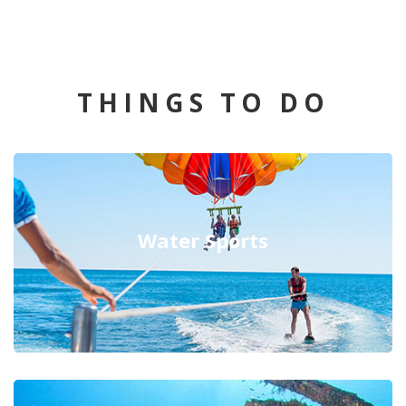
THINGS TO DO
Water Sports