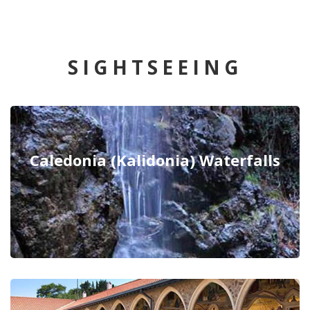
SIGHTSEEING
Caledonia (Kalidonia) Waterfalls