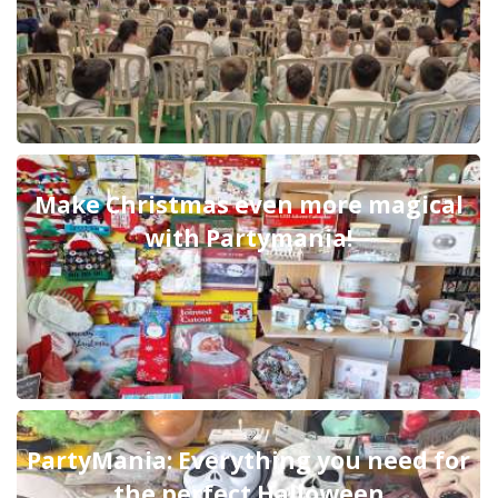
Make Christmas even more magical
with Partymania!
PartyMania: Everything you need for
the perfect Halloween