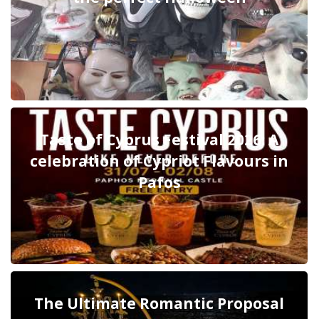
Taste of Cyprus Festival 2026: A
celebration of Cypriot Flavours in
Pafos
The Ultimate Romantic Proposal