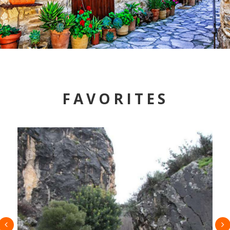
FAVORITES