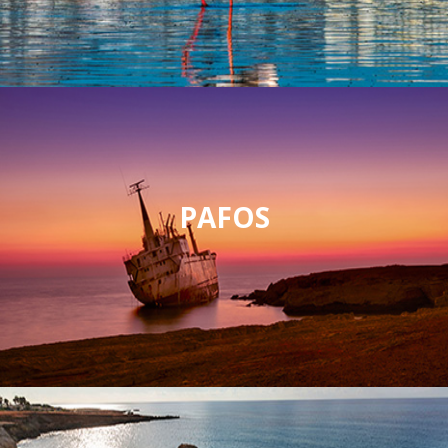
PAFOS