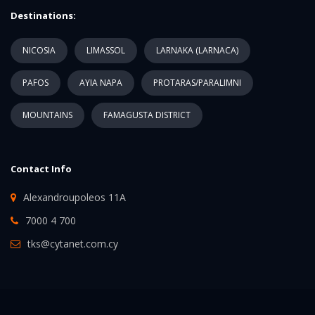
Destinations:
NICOSIA
LIMASSOL
LARNAKA (LARNACA)
PAFOS
AYIA NAPA
PROTARAS/PARALIMNI
MOUNTAINS
FAMAGUSTA DISTRICT
Contact Info
Alexandroupoleos 11A
7000 4 700
tks@cytanet.com.cy