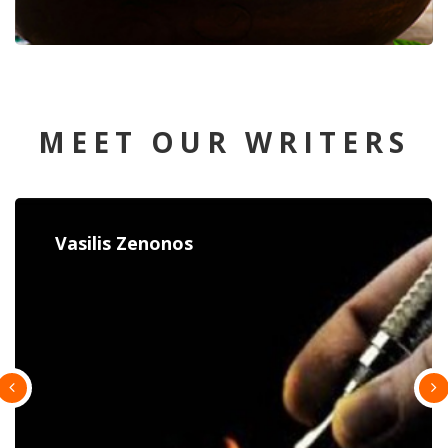
MEET OUR WRITERS
Constantina Paulou