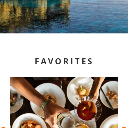
FAVORITES