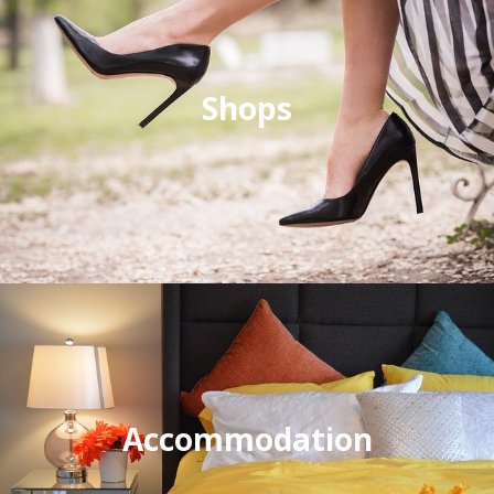
Shops
Accommodation