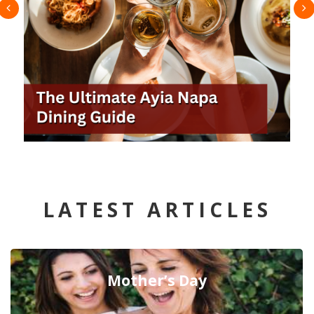
LATEST ARTICLES
Mother’s Day