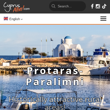
English
Protaras-
Paralimni
Historically attractive rural
areas!