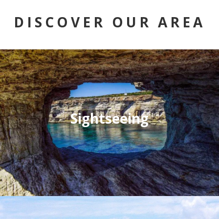
DISCOVER OUR AREA
Sightseeing