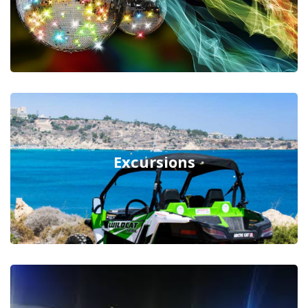
Excursions