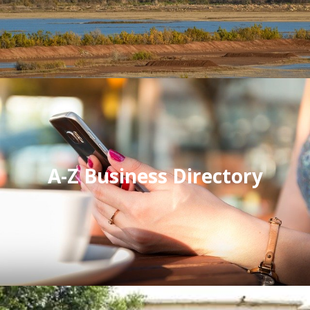
A-Z Business Directory