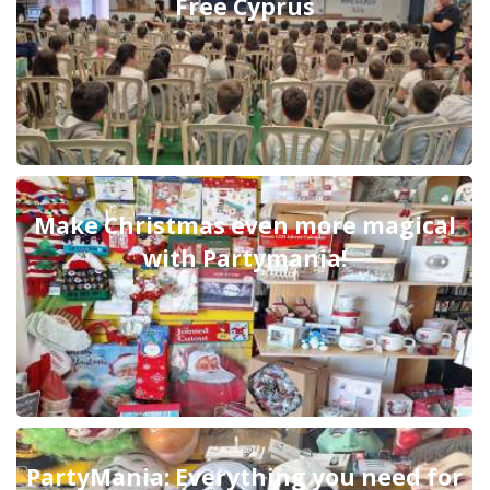
Free Cyprus
Make Christmas even more magical
with Partymania!
PartyMania: Everything you need for