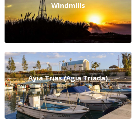
Windmills
Ayia Trias (Agia Triada)