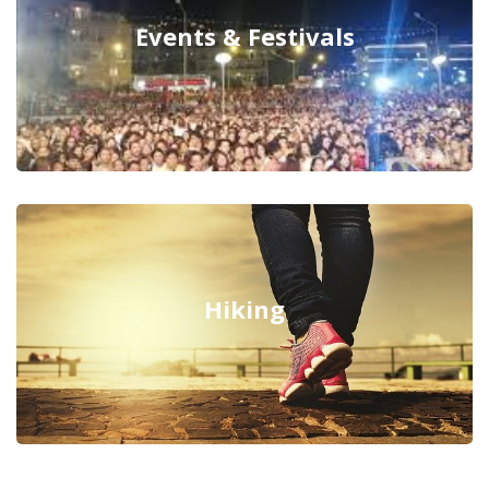
Events & Festivals
Hiking