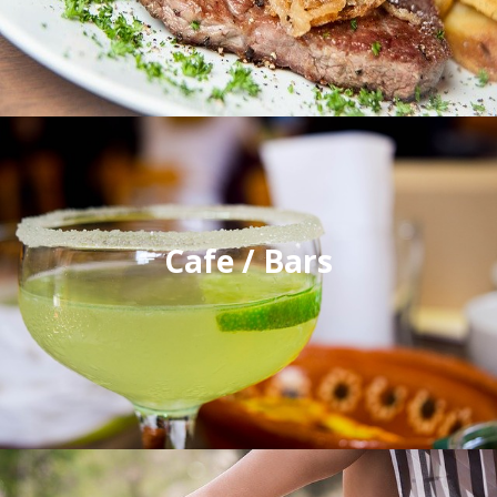
Cafe / Bars