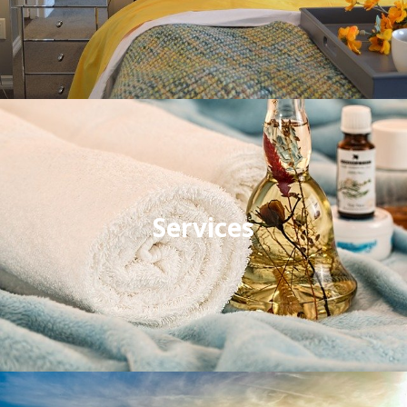
Services