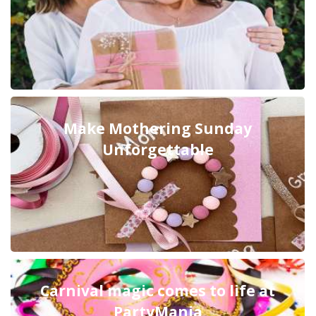
Make Mothering Sunday
Unforgettable
Carnival magic comes to life at
PartyMania