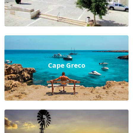
Cape Greco