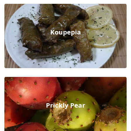
Koupepia
Prickly Pear