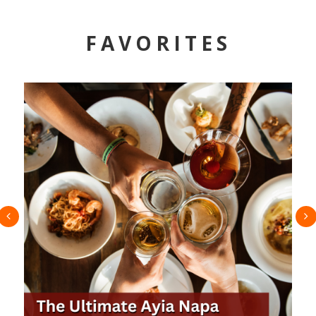
FAVORITES