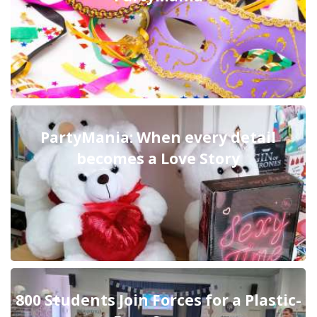
PartyMania: When every detail
becomes a Love Story
800 Students Join Forces for a Plastic-