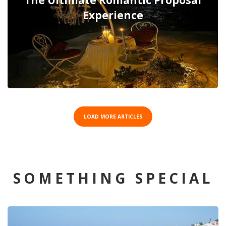
The Ultimate Romantic Proposal
Experience
LOAD MORE ARTICLES
SOMETHING SPECIAL