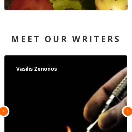
MEET OUR WRITERS
Constantina Paulou