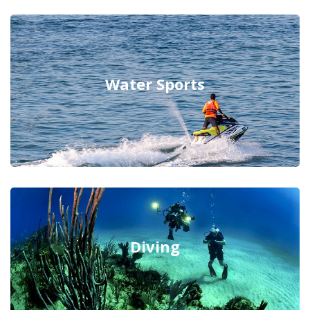
Water Sports
Diving