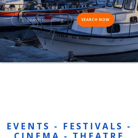
EVENTS - FESTIVALS -
CINEMA - THEATRE