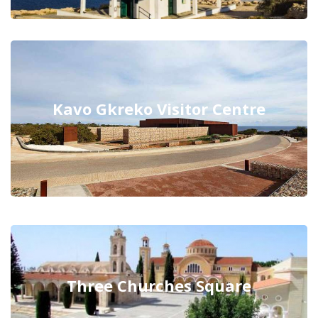
Kavo Gkreko Visitor Centre
Three Churches Square