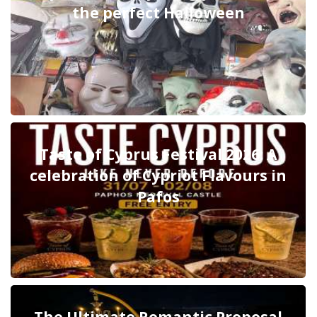
the perfect Halloween
Taste of Cyprus Festival 2026: A
celebration of Cypriot Flavours in
Pafos