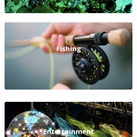
Fishing
Entertainment