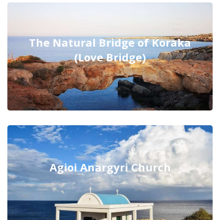
The Natural Bridge of Koraka
(Love Bridge)
Agioi Anargyri Church