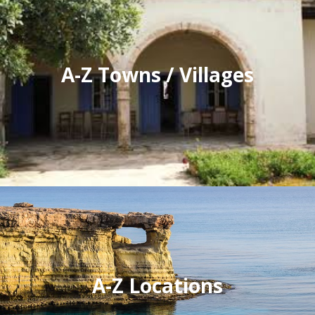
A-Z Towns / Villages
A-Z Locations