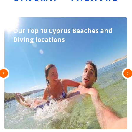
Excursions in Cyprus