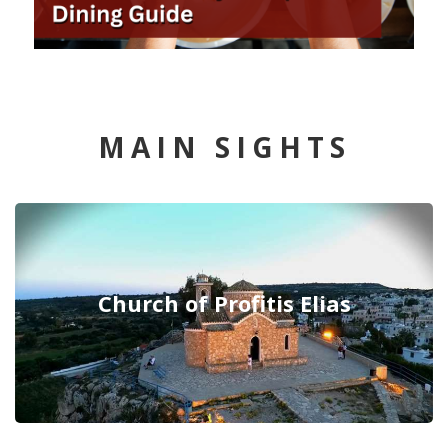
MAIN SIGHTS
Church of Profitis Elias