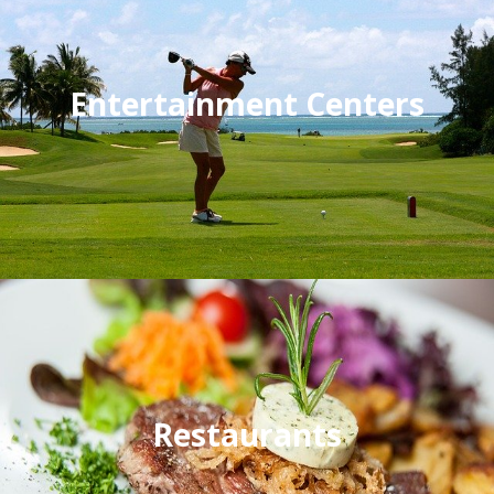
Entertainment Centers
Restaurants