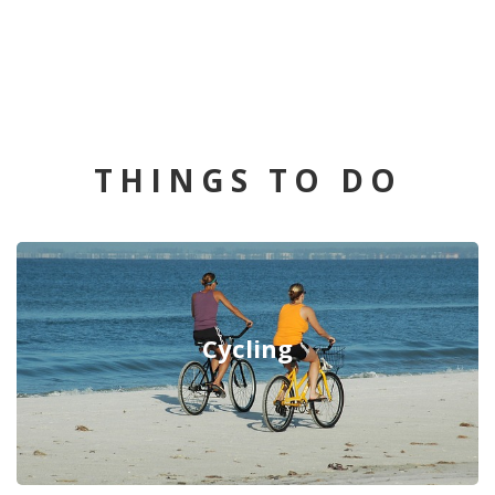
THINGS TO DO
Cycling