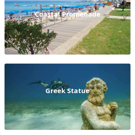
Coastal Promenade
Greek Statue