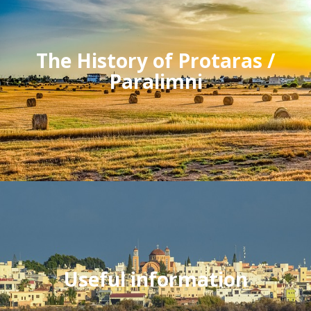
The History of Protaras /
Paralimni
Useful information